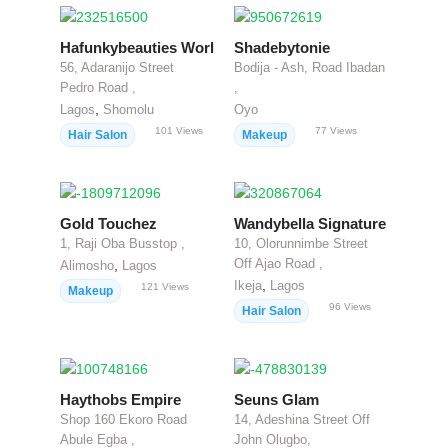
Hafunkybeauties World
Shadebytonie
56, Adaranijo Street
Bodija - Ash, Road Ibadan
Pedro Road ,
,
,
Lagos
Shomolu
Oyo
101
Views
77
Views
Hair Salon
Makeup
Gold Touchez
Wandybella Signature
1, Raji Oba Busstop ,
10, Olorunnimbe Street
Off Ajao Road ,
,
Alimosho
Lagos
,
Ikeja
Lagos
121
Views
Makeup
96
Views
Hair Salon
Haythobs Empire
Seuns Glam
Shop 160 Ekoro Road
14, Adeshina Street Off
Abule Egba ,
John Olugbo,