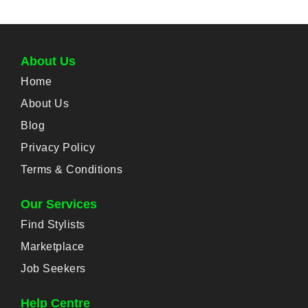
About Us
Home
About Us
Blog
Privacy Policy
Terms & Conditions
Our Services
Find Stylists
Marketplace
Job Seekers
Help Centre