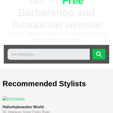
No. #1
Free
Barbershop and
Beautician website
Discover barbers, stylists, hair salons and therapy
professionals around you...
Recommended Stylists
Hafunkybeauties World
56, Adaranijo Street Pedro Road ,