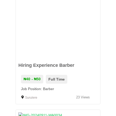
Hiring Experience Barber
₦40
- ₦50
Full Time
Job Position: Barber
23
Views
Surulere