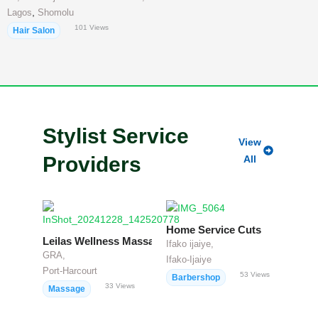
,
Lagos
Shomolu
101
Views
Hair Salon
Stylist Service
View
Providers
All
Home Service Cuts
Leilas Wellness Massage
Ifako ijaiye,
GRA,
Ifako-Ijaiye
Port-Harcourt
53
Views
Barbershop
33
Views
Massage