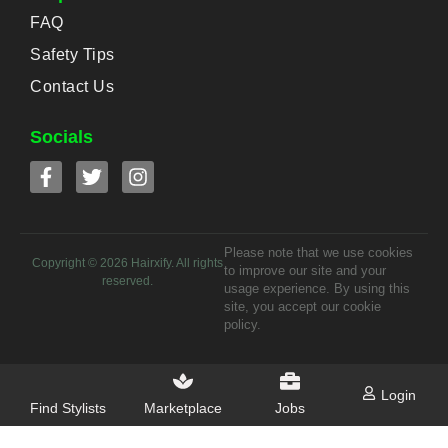
FAQ
Safety Tips
Contact Us
Socials
Please note that we use cookies
Copyright ©
2026
Hairxify. All rights
to improve our site and your
reserved.
usage experience. By using this
site, you accept our cookie
policy.
Login
Find Stylists
Marketplace
Jobs