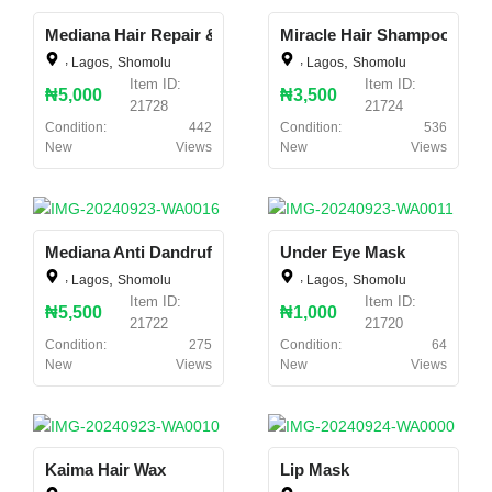
Mediana Hair Repair & Booster
Miracle Hair Shampoo & Co
,
,
,
,
Lagos
Shomolu
Lagos
Shomolu
Item ID:
Item ID:
₦5,000
₦3,500
21728
21724
Condition:
442
Condition:
536
New
Views
New
Views
Mediana Anti Dandruff Hair Shampoo
Under Eye Mask
,
,
,
,
Lagos
Shomolu
Lagos
Shomolu
Item ID:
Item ID:
₦5,500
₦1,000
21722
21720
Condition:
275
Condition:
64
New
Views
New
Views
Kaima Hair Wax
Lip Mask