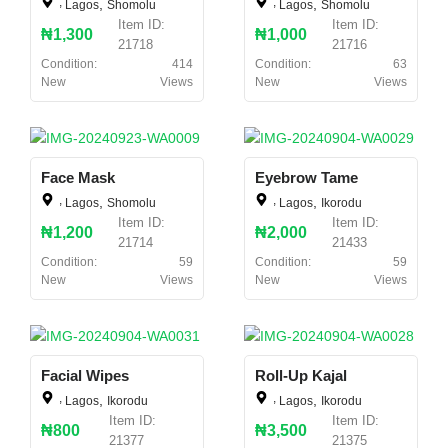
,
,
,
,
Lagos
Shomolu
Lagos
Shomolu
Item ID:
Item ID:
₦1,300
₦1,000
21718
21716
Condition:
414
Condition:
63
New
Views
New
Views
Face Mask
Eyebrow Tame
,
,
,
,
Lagos
Shomolu
Lagos
Ikorodu
Item ID:
Item ID:
₦1,200
₦2,000
21714
21433
Condition:
59
Condition:
59
New
Views
New
Views
Facial Wipes
Roll-Up Kajal
,
,
,
,
Lagos
Ikorodu
Lagos
Ikorodu
Item ID:
Item ID:
₦800
₦3,500
21377
21375