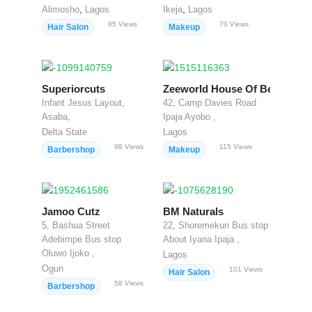
,
,
Alimosho
Lagos
Ikeja
Lagos
85
Views
70
Views
Hair Salon
Makeup
Superiorcuts
Zeeworld House Of Beauty
Infant Jesus Layout,
42, Camp Davies Road
Asaba,
Ipaja Ayobo ,
Delta State
Lagos
98
Views
115
Views
Barbershop
Makeup
Jamoo Cutz
BM Naturals
5, Bashua Street
22, Shoremekun Bus stop
Adebimpe Bus stop
About Iyana Ipaja ,
Oluwo Ijoko ,
Lagos
Ogun
101
Views
Hair Salon
58
Views
Barbershop