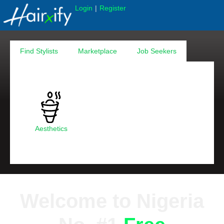
|
Login
Register
Find Stylists
Marketplace
Job Seekers
Aesthetics
Welcome to Nigeria