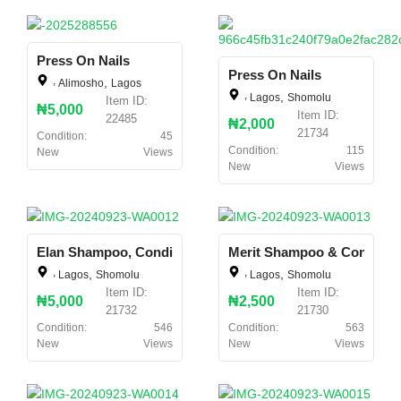
Press On Nails
Press On Nails
,
,
Alimosho
Lagos
,
,
Lagos
Shomolu
Item ID:
₦5,000
Item ID:
22485
₦2,000
21734
Condition:
45
Condition:
115
New
Views
New
Views
Elan Shampoo, Conditioner And Relaxer
Merit Shampoo & Conditio
,
,
,
,
Lagos
Shomolu
Lagos
Shomolu
Item ID:
Item ID:
₦5,000
₦2,500
21732
21730
Condition:
546
Condition:
563
New
Views
New
Views