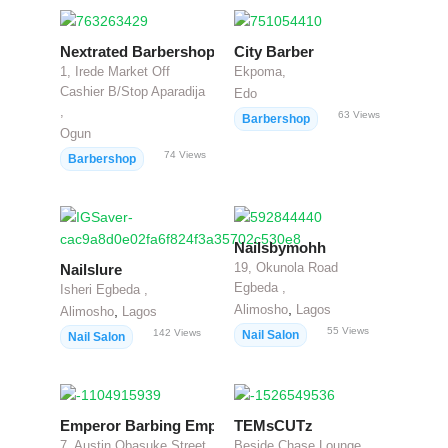
Nextrated Barbershop
City Barber
1, Irede Market Off
Ekpoma,
Cashier B/Stop Aparadija
Edo
,
63
Views
Barbershop
Ogun
74
Views
Barbershop
Nailsbymohh
19, Okunola Road
Nailslure
Egbeda ,
Isheri Egbeda ,
,
Alimosho
Lagos
,
Alimosho
Lagos
55
Views
142
Views
Nail Salon
Nail Salon
Emperor Barbing Empire
TEMsCUTz
7, Austin Obasuke Street
Beside Chase Lounge