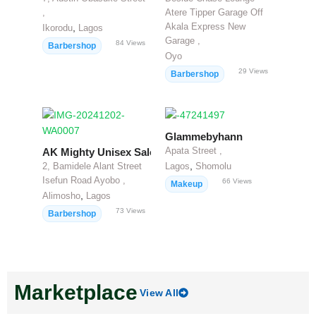
,
Atere Tipper Garage Off
Akala Express New
,
Ikorodu
Lagos
Garage ,
84
Views
Barbershop
Oyo
29
Views
Barbershop
Glammebyhann
Apata Street ,
AK Mighty Unisex Salon
,
2, Bamidele Alant Street
Lagos
Shomolu
Isefun Road Ayobo ,
66
Views
Makeup
,
Alimosho
Lagos
73
Views
Barbershop
Marketplace
View All