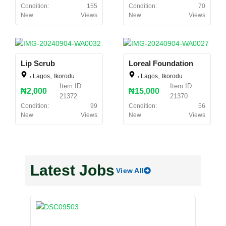
Condition:
155
Condition:
70
New
Views
New
Views
Lip Scrub
Loreal Foundation
,
,
,
,
Lagos
Ikorodu
Lagos
Ikorodu
Item ID:
Item ID:
₦2,000
₦15,000
21372
21370
Condition:
99
Condition:
56
New
Views
New
Views
Latest Jobs
View All