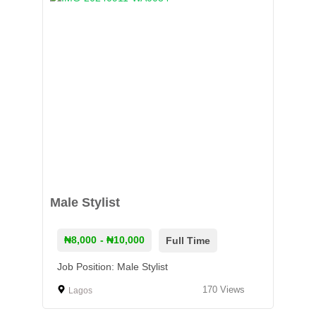
Male Stylist
₦8,000
- ₦10,000
Full Time
Job Position: Male Stylist
170
Views
Lagos