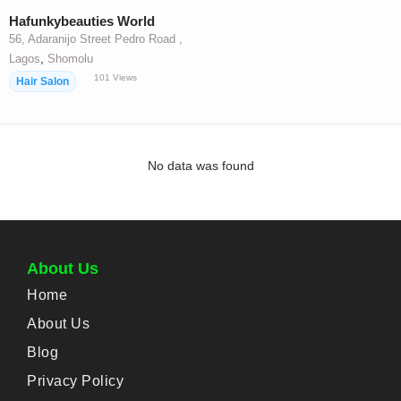
Hafunkybeauties World
56, Adaranijo Street Pedro Road ,
,
Lagos
Shomolu
101
Views
Hair Salon
No data was found
About Us
Home
About Us
Blog
Privacy Policy