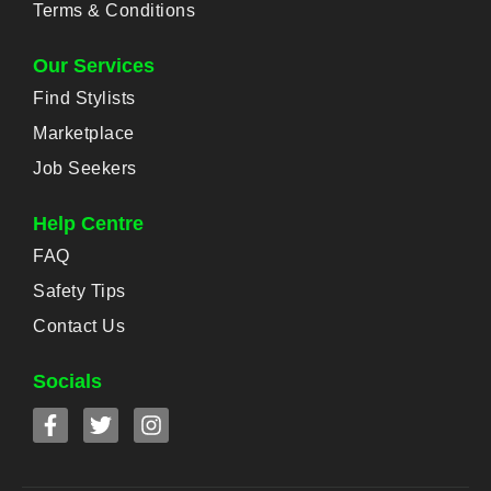
Terms & Conditions
Our Services
Find Stylists
Marketplace
Job Seekers
Help Centre
FAQ
Safety Tips
Contact Us
Socials