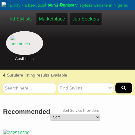
|
Login
Register
Find Stylists
Marketplace
Job Seekers
Aesthetics
4
Surulere listing results available
Recommended
Sort Service Providers