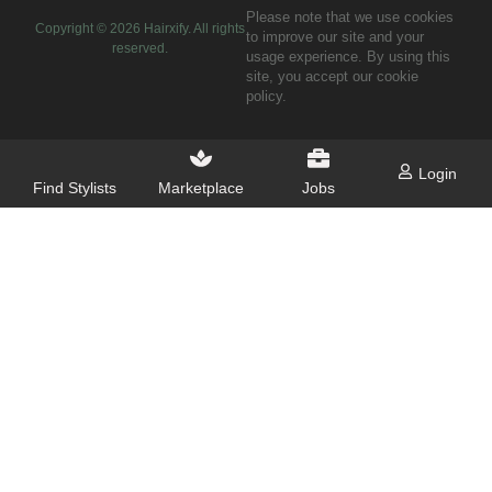
Please note that we use cookies
Copyright ©
2026
Hairxify. All rights
to improve our site and your
reserved.
usage experience. By using this
site, you accept our cookie
policy.
Login
Find Stylists
Marketplace
Jobs