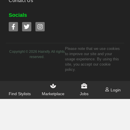
Contact Us
Socials
Please note that we use cookies
Copyright ©
2026
Hairxify. All rights
to improve our site and your
reserved.
usage experience. By using this
site, you accept our cookie
policy.
Login
Find Stylists
Marketplace
Jobs