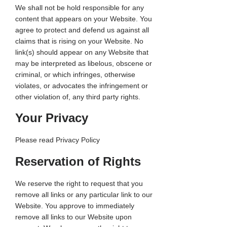
We shall not be hold responsible for any
content that appears on your Website. You
agree to protect and defend us against all
claims that is rising on your Website. No
link(s) should appear on any Website that
may be interpreted as libelous, obscene or
criminal, or which infringes, otherwise
violates, or advocates the infringement or
other violation of, any third party rights.
Your Privacy
Please read Privacy Policy
Reservation of Rights
We reserve the right to request that you
remove all links or any particular link to our
Website. You approve to immediately
remove all links to our Website upon