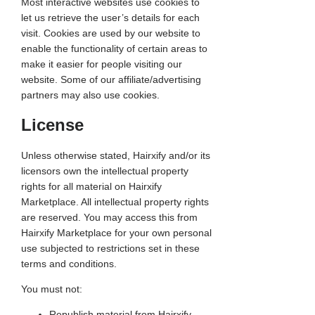
Most interactive websites use cookies to
let us retrieve the user’s details for each
visit. Cookies are used by our website to
enable the functionality of certain areas to
make it easier for people visiting our
website. Some of our affiliate/advertising
partners may also use cookies.
License
Unless otherwise stated, Hairxify and/or its
licensors own the intellectual property
rights for all material on Hairxify
Marketplace. All intellectual property rights
are reserved. You may access this from
Hairxify Marketplace for your own personal
use subjected to restrictions set in these
terms and conditions.
You must not:
Republish material from Hairxify