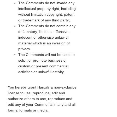
The Comments do not invade any
intellectual property right, including
without limitation copyright, patent
or trademark of any third party;
The Comments do not contain any
defamatory, libelous, offensive,
indecent or otherwise unlawful
material which is an invasion of
privacy
The Comments will not be used to
solicit or promote business or
custom or present commercial
activities or unlawful activity.
You hereby grant Hairxify a non-exclusive
license to use, reproduce, edit and
authorize others to use, reproduce and
edit any of your Comments in any and all
forms, formats or media.