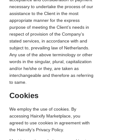
necessary to undertake the process of our
assistance to the Client in the most
appropriate manner for the express
purpose of meeting the Client’s needs in
respect of provision of the Company’s
stated services, in accordance with and
subject to, prevailing law of Netherlands.
Any use of the above terminology or other
words in the singular, plural, capitalization
and/or he/she or they, are taken as
interchangeable and therefore as referring
to same.
Cookies
We employ the use of cookies. By
accessing Hairxify Marketplace, you
agreed to use cookies in agreement with
the Hairxify’s Privacy Policy.