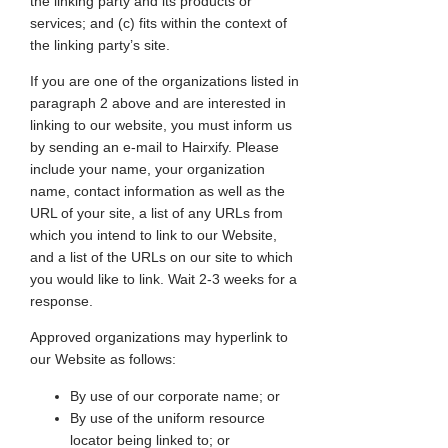
the linking party and its products or
services; and (c) fits within the context of
the linking party’s site.
If you are one of the organizations listed in
paragraph 2 above and are interested in
linking to our website, you must inform us
by sending an e-mail to Hairxify. Please
include your name, your organization
name, contact information as well as the
URL of your site, a list of any URLs from
which you intend to link to our Website,
and a list of the URLs on our site to which
you would like to link. Wait 2-3 weeks for a
response.
Approved organizations may hyperlink to
our Website as follows:
By use of our corporate name; or
By use of the uniform resource
locator being linked to; or