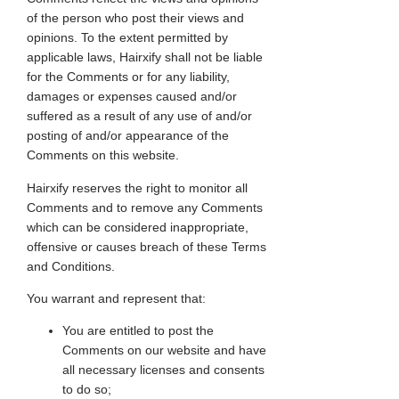
of the person who post their views and
opinions. To the extent permitted by
applicable laws, Hairxify shall not be liable
for the Comments or for any liability,
damages or expenses caused and/or
suffered as a result of any use of and/or
posting of and/or appearance of the
Comments on this website.
Hairxify reserves the right to monitor all
Comments and to remove any Comments
which can be considered inappropriate,
offensive or causes breach of these Terms
and Conditions.
You warrant and represent that:
You are entitled to post the
Comments on our website and have
all necessary licenses and consents
to do so;