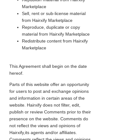
Marketplace
Sell, rent or sub-license material
from Hairxify Marketplace
Reproduce, duplicate or copy
material from Hairxify Marketplace
Redistribute content from Hairxify
Marketplace
This Agreement shall begin on the date
hereof.
Parts of this website offer an opportunity
for users to post and exchange opinions
and information in certain areas of the
website. Hairxify does not filter, edit,
publish or review Comments prior to their
presence on the website. Comments do
not reflect the views and opinions of
Hairxify,its agents and/or affiliates.
Comments reflect the views and opinions