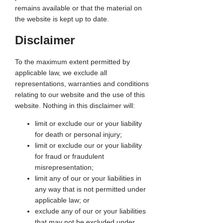
remains available or that the material on
the website is kept up to date.
Disclaimer
To the maximum extent permitted by
applicable law, we exclude all
representations, warranties and conditions
relating to our website and the use of this
website. Nothing in this disclaimer will:
limit or exclude our or your liability
for death or personal injury;
limit or exclude our or your liability
for fraud or fraudulent
misrepresentation;
limit any of our or your liabilities in
any way that is not permitted under
applicable law; or
exclude any of our or your liabilities
that may not be excluded under