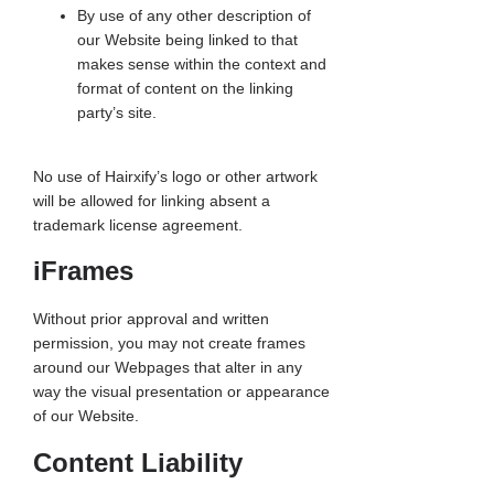
By use of any other description of
our Website being linked to that
makes sense within the context and
format of content on the linking
party’s site.
No use of Hairxify’s logo or other artwork
will be allowed for linking absent a
trademark license agreement.
iFrames
Without prior approval and written
permission, you may not create frames
around our Webpages that alter in any
way the visual presentation or appearance
of our Website.
Content Liability