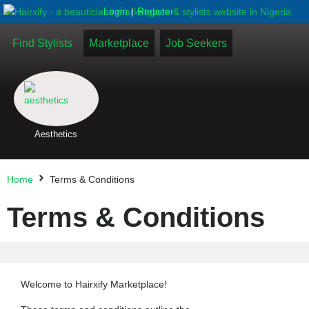
|
Login
Register
Find Stylists
Marketplace
Job Seekers
Aesthetics
Home
Terms & Conditions
Terms & Conditions
Welcome to Hairxify Marketplace!