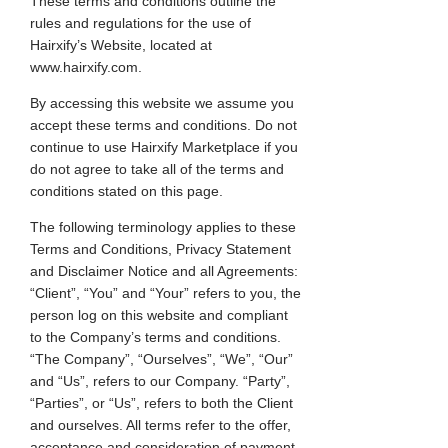
These terms and conditions outline the
rules and regulations for the use of
Hairxify’s Website, located at
www.hairxify.com.
By accessing this website we assume you
accept these terms and conditions. Do not
continue to use Hairxify Marketplace if you
do not agree to take all of the terms and
conditions stated on this page.
The following terminology applies to these
Terms and Conditions, Privacy Statement
and Disclaimer Notice and all Agreements:
“Client”, “You” and “Your” refers to you, the
person log on this website and compliant
to the Company’s terms and conditions.
“The Company”, “Ourselves”, “We”, “Our”
and “Us”, refers to our Company. “Party”,
“Parties”, or “Us”, refers to both the Client
and ourselves. All terms refer to the offer,
acceptance and consideration of payment