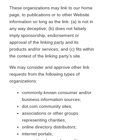
These organizations may link to our home
page, to publications or to other Website
information so long as the link: (a) is not in
any way deceptive; (b) does not falsely
imply sponsorship, endorsement or
approval of the linking party and its
products and/or services; and (c) fits within
the context of the linking party’s site.
We may consider and approve other link
requests from the following types of
organizations:
commonly-known consumer and/or
business information sources;
dot.com community sites;
associations or other groups
representing charities;
online directory distributors;
internet portals;