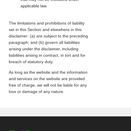
applicable law.
The limitations and prohibitions of liability
set in this Section and elsewhere in this
disclaimer: (a) are subject to the preceding
paragraph; and (b) govern all liabilities
arising under the disclaimer, including
liabilities arising in contract, in tort and for
breach of statutory duty.
As long as the website and the information
and services on the website are provided
free of charge, we will not be liable for any
loss or damage of any nature.