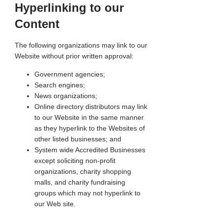
Hyperlinking to our
Content
The following organizations may link to our
Website without prior written approval:
Government agencies;
Search engines;
News organizations;
Online directory distributors may link
to our Website in the same manner
as they hyperlink to the Websites of
other listed businesses; and
System wide Accredited Businesses
except soliciting non-profit
organizations, charity shopping
malls, and charity fundraising
groups which may not hyperlink to
our Web site.