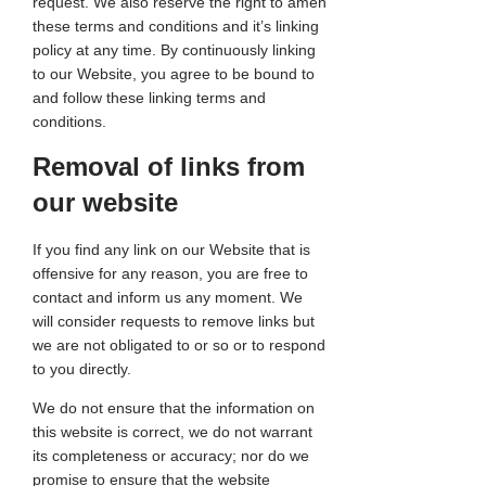
request. We also reserve the right to amen
these terms and conditions and it’s linking
policy at any time. By continuously linking
to our Website, you agree to be bound to
and follow these linking terms and
conditions.
Removal of links from
our website
If you find any link on our Website that is
offensive for any reason, you are free to
contact and inform us any moment. We
will consider requests to remove links but
we are not obligated to or so or to respond
to you directly.
We do not ensure that the information on
this website is correct, we do not warrant
its completeness or accuracy; nor do we
promise to ensure that the website