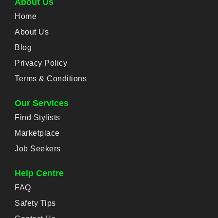
About Us
Home
About Us
Blog
Privacy Policy
Terms & Conditions
Our Services
Find Stylists
Marketplace
Job Seekers
Help Centre
FAQ
Safety Tips