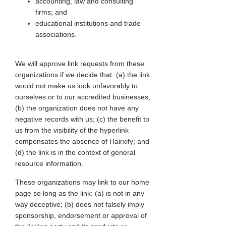
accounting, law and consulting
firms; and
educational institutions and trade
associations.
We will approve link requests from these
organizations if we decide that: (a) the link
would not make us look unfavorably to
ourselves or to our accredited businesses;
(b) the organization does not have any
negative records with us; (c) the benefit to
us from the visibility of the hyperlink
compensates the absence of Hairxify; and
(d) the link is in the context of general
resource information.
These organizations may link to our home
page so long as the link: (a) is not in any
way deceptive; (b) does not falsely imply
sponsorship, endorsement or approval of