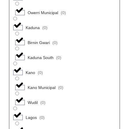
Owerri Municipal
(
0
)
Kaduna
(
0
)
Birnin Gwari
(
0
)
Kaduna South
(
0
)
Kano
(
0
)
Kano Municipal
(
0
)
Wudil
(
0
)
Lagos
(
0
)