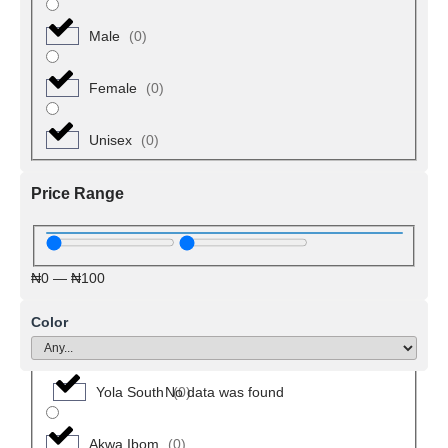
Michika
(
0
)
Male
(
0
)
Mubi North
(
0
)
Female
(
0
)
Mubi South
(
0
)
Unisex
(
0
)
Numan
(
0
)
Price Range
Shelleng
(
0
)
₦
0
—
₦
100
Toungo
(
0
)
Color
Yola North
(
0
)
Yola South
(
0
)
No data was found
Akwa Ibom
(
0
)