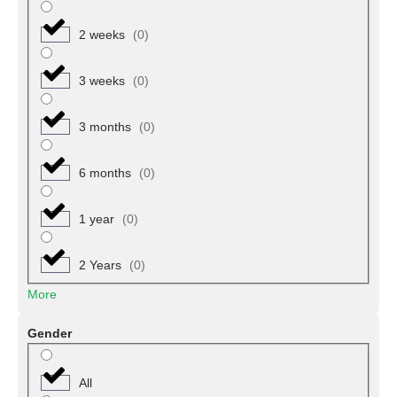
Gireri
(
0
)
2 weeks
(
0
)
Gombi
(
0
)
3 weeks
(
0
)
Guyuk
(
0
)
3 months
(
0
)
Hong
(
0
)
6 months
(
0
)
Jada
(
0
)
1 year
(
0
)
Lamurde
(
0
)
2 Years
(
0
)
Madagali
(
0
)
More
Maiha
(
0
)
Gender
Mayo-Belwa
(
0
)
All