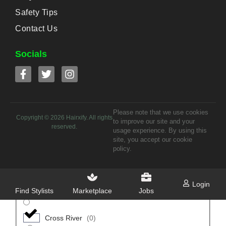
Oruk Anam
(
0
)
Safety Tips
Contact Us
Uruan
(
0
)
Socials
Uyo
(
0
)
Anambra
(
0
)
Please note that we use cookies
Anambra East
(
0
)
Copyright ©
2026
Hairxify. All rights
to improve our site and your
reserved.
usage experience. By using this
Anaocha
(
0
)
site, you accept our cookie
policy.
Awka North
(
0
)
Login
Find Stylists
Marketplace
Jobs
Awka South
(
0
)
Cross River
(
0
)