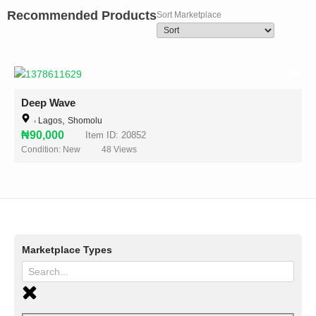
Recommended Products
Sort Marketplace
Deep Wave
,
,
Lagos
Shomolu
₦90,000
Item ID: 20852
Condition: New
48
Views
Marketplace Types