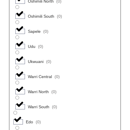
Oshimili North
(
0
)
Oshimili South
(
0
)
Sapele
(
0
)
Udu
(
0
)
Ukwuani
(
0
)
Warri Central
(
0
)
Warri North
(
0
)
Warri South
(
0
)
Edo
(
0
)