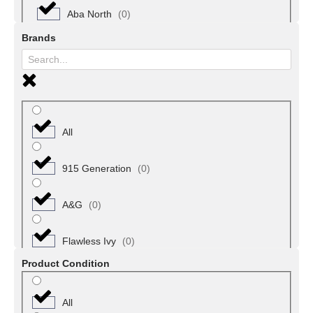
Nail, Hand & Foot Care
(
0
)
Aba North
(
0
)
Brands
Skin Care
(
0
)
Aba South
(
0
)
Wigs & Hair Extensions
(
0
)
Arochukwu
(
0
)
Bende
(
0
)
All
Ikwuano
(
0
)
915 Generation
(
0
)
Ohafia
(
0
)
A&G
(
0
)
Ugwunagbo
(
0
)
Flawless Ivy
(
0
)
Product Condition
Ukwa East
(
0
)
All
Ukwa West
(
0
)