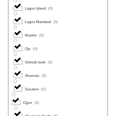
Lagos Island
(
0
)
Lagos Mainland
(
0
)
Mushin
(
0
)
Ojo
(
0
)
Oshodi-Isolo
(
0
)
Shomolu
(
0
)
Surulere
(
0
)
Ogun
(
0
)
Abeokuta South
(
0
)