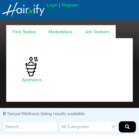
|
Login
Register
Find Stylists
Marketplace
Job Seekers
Aesthetics
0
Sexual Wellness listing results available