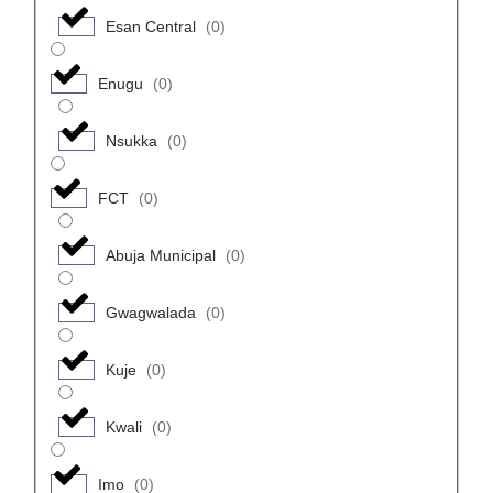
Esan Central
(
0
)
Enugu
(
0
)
Nsukka
(
0
)
FCT
(
0
)
Abuja Municipal
(
0
)
Gwagwalada
(
0
)
Kuje
(
0
)
Kwali
(
0
)
Imo
(
0
)