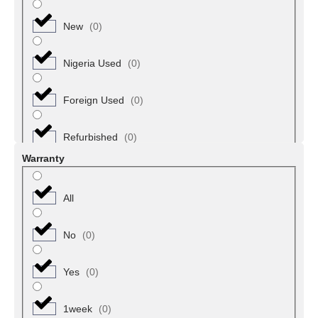
New
(
0
)
Umu Nneochi
(
0
)
Nigeria Used
(
0
)
Umuahia North
(
0
)
Foreign Used
(
0
)
Umuahia South
(
0
)
Refurbished
(
0
)
Adamawa
(
0
)
Warranty
Demsa
(
0
)
All
Fufore
(
0
)
No
(
0
)
Ganaye
(
0
)
Yes
(
0
)
Gayuk
(
0
)
1week
(
0
)