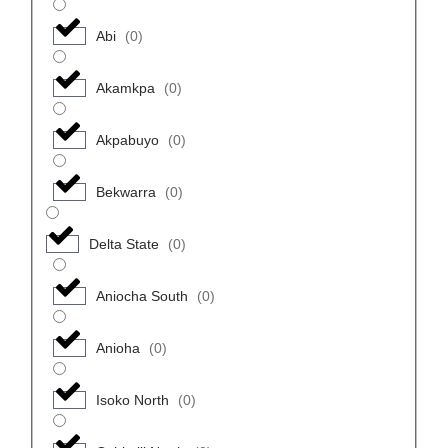
Abi
(
0
)
Akamkpa
(
0
)
Akpabuyo
(
0
)
Bekwarra
(
0
)
Delta State
(
0
)
Aniocha South
(
0
)
Anioha
(
0
)
Isoko North
(
0
)