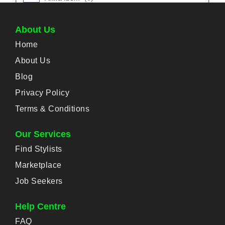
Abak
(
0
)
About Us
Home
Eket
(
0
)
About Us
Esit Eket
(
0
)
Blog
Privacy Policy
Ibesikpo-Asutan
(
0
)
Terms & Conditions
Ibiono-Ibom
(
0
)
Our Services
Find Stylists
Ika
(
0
)
Marketplace
Mkpat-Enin
(
0
)
Job Seekers
Help Centre
Obot-Akara
(
0
)
FAQ