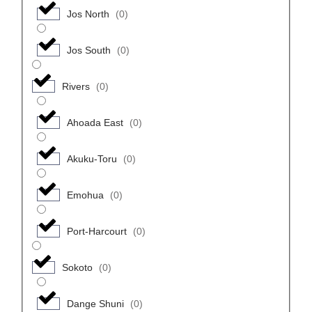
Jos North
(
0
)
Jos South
(
0
)
Rivers
(
0
)
Ahoada East
(
0
)
Akuku-Toru
(
0
)
Emohua
(
0
)
Port-Harcourt
(
0
)
Sokoto
(
0
)
Dange Shuni
(
0
)