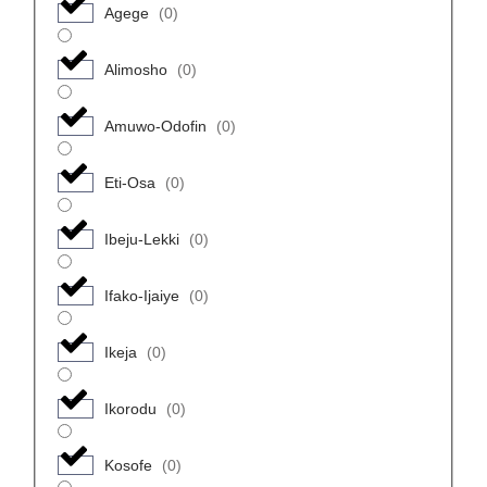
Agege
(
0
)
Alimosho
(
0
)
Amuwo-Odofin
(
0
)
Eti-Osa
(
0
)
Ibeju-Lekki
(
0
)
Ifako-Ijaiye
(
0
)
Ikeja
(
0
)
Ikorodu
(
0
)
Kosofe
(
0
)