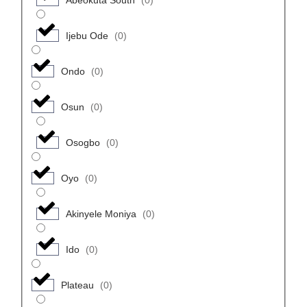
Ijebu Ode
(
0
)
Ondo
(
0
)
Osun
(
0
)
Osogbo
(
0
)
Oyo
(
0
)
Akinyele Moniya
(
0
)
Ido
(
0
)
Plateau
(
0
)