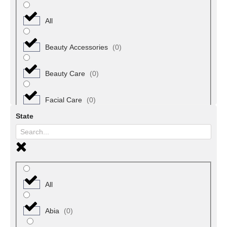
All
Beauty Accessories
(
0
)
Beauty Care
(
0
)
Facial Care
(
0
)
State
Fragrances
(
0
)
Hair Beauty
(
0
)
Hair Care Products
(
0
)
All
Makeup
(
0
)
Abia
(
0
)