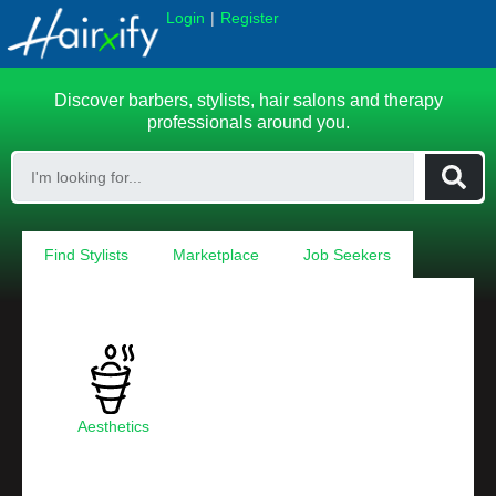
|
Login
Register
Discover barbers, stylists, hair salons and therapy
professionals around you.
Find Stylists
Marketplace
Job Seekers
Aesthetics