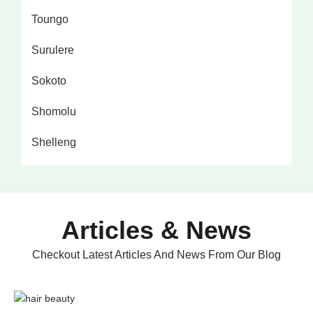
Toungo
Surulere
Sokoto
Shomolu
Shelleng
Articles & News
Checkout Latest Articles And News From Our Blog