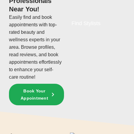
Professionals
Near You!
Easily find and book
Find Stylists
appointments with top-
rated beauty and
wellness experts in your
area. Browse profiles,
read reviews, and book
appointments effortlessly
to enhance your self-
care routine!
Book Your
Appointment