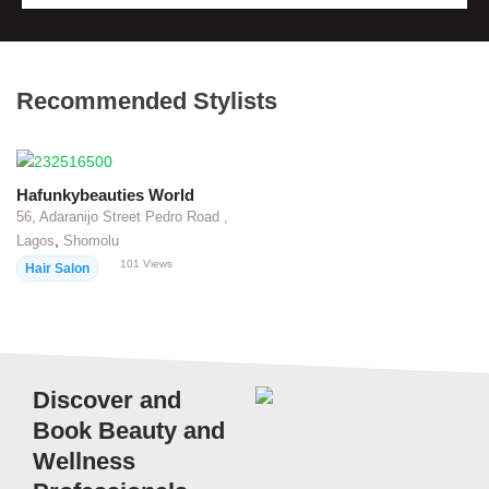
Recommended Stylists
Hafunkybeauties World
56, Adaranijo Street Pedro Road ,
,
Lagos
Shomolu
101
Views
Hair Salon
Discover and
Book Beauty and
Wellness