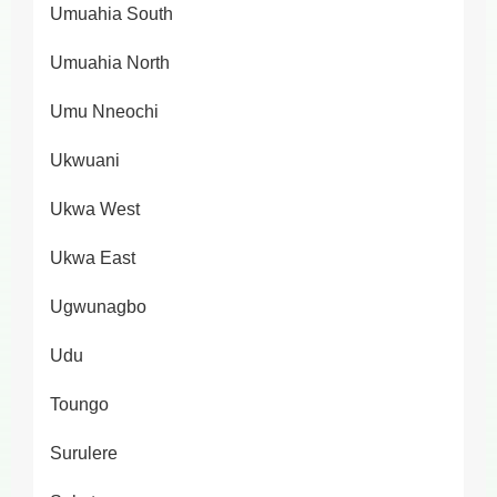
Umuahia South
Umuahia North
Umu Nneochi
Ukwuani
Ukwa West
Ukwa East
Ugwunagbo
Udu
Toungo
Surulere