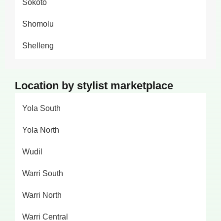
Sokoto
Shomolu
Shelleng
Location by stylist marketplace
Yola South
Yola North
Wudil
Warri South
Warri North
Warri Central