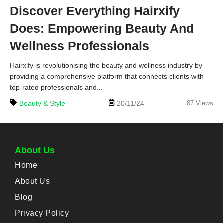
Discover Everything Hairxify
Does: Empowering Beauty And
Wellness Professionals
Hairxify is revolutionising the beauty and wellness industry by
providing a comprehensive platform that connects clients with
top-rated professionals and...
Beauty & Style
20/11/24
87
Views
About Us
Home
About Us
Blog
Privacy Policy