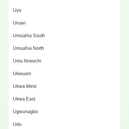
Uyo
Uruan
Umuahia South
Umuahia North
Umu Nneochi
Ukwuani
Ukwa West
Ukwa East
Ugwunagbo
Udu