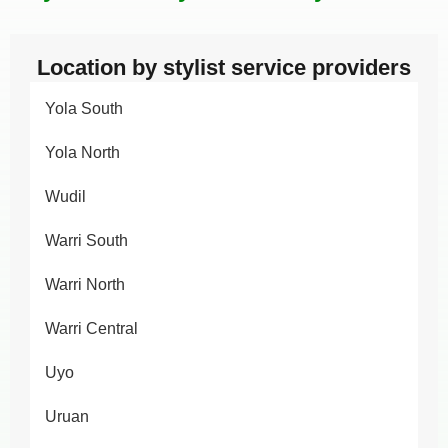
Location by stylist service providers
Yola South
Yola North
Wudil
Warri South
Warri North
Warri Central
Uyo
Uruan