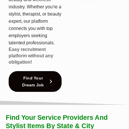
Job Seekers
industry. Whether you're a
stylist, therapist, or beauty
expert, our platform
connects you with top
employers seeking
talented professionals.
Easy recruitment
platform without any
obligation!
Find Your
Dream Job
Find Your Service Providers And
Stylist Items By State & City