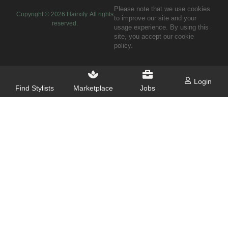
Please note that we use cookies
Copyright ©
2026
Hairxify. All rights
to improve our site and your
reserved.
usage experience. By using this
site, you accept our cookie
policy.
Login
Find Stylists
Marketplace
Jobs