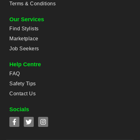
Terms & Conditions
Our Services
Find Stylists
Marketplace
Job Seekers
Help Centre
FAQ
Safety Tips
Contact Us
Socials