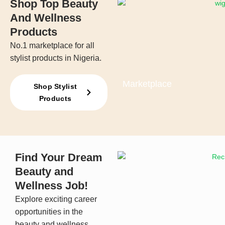
Shop Top Beauty
And Wellness
Products
No.1 marketplace for all
stylist products in Nigeria.
Marketplace
Shop Stylist
Products
Find Your Dream
Beauty and
Wellness Job!
Explore exciting career
opportunities in the
beauty and wellness