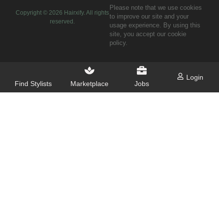
Please note that we use cookies
Copyright ©
2026
Hairxify. All rights
to improve our site and your
reserved.
usage experience. By using this
site, you accept our cookie
policy.
Login
Find Stylists
Marketplace
Jobs