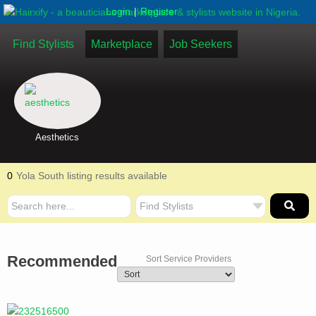
|
Login
Register
Find Stylists
Marketplace
Job Seekers
Aesthetics
0
Yola South listing results available
Recommended
Sort Service Providers