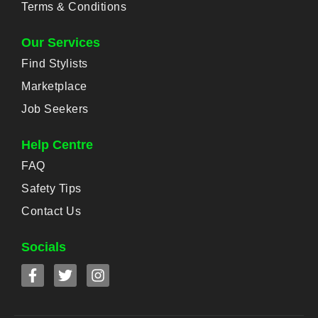
Terms & Conditions
Our Services
Find Stylists
Marketplace
Job Seekers
Help Centre
FAQ
Safety Tips
Contact Us
Socials