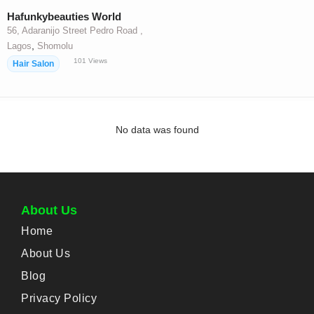
Hafunkybeauties World
56, Adaranijo Street Pedro Road ,
,
Lagos
Shomolu
101
Views
Hair Salon
No data was found
About Us
Home
About Us
Blog
Privacy Policy