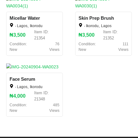
Micellar Water
Skin Prep Brush
,
,
,
,
Lagos
Ikorodu
Ikorodu
Lagos
Item ID:
Item ID:
₦3,500
₦3,500
21354
21352
Condition:
76
Condition:
111
New
Views
New
Views
Face Serum
,
,
Lagos
Ikorodu
Item ID:
₦4,000
21348
Condition:
485
New
Views