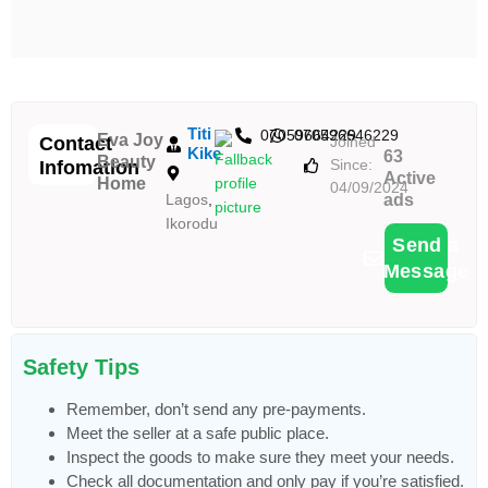
Titi
07059664229
070596646229
Eva Joy
Contact
Joined
Kike
63
Beauty
Since:
Infomation
Active
Home
04/09/2024
Lagos
,
ads
Ikorodu
Send a
Message
Safety Tips
Remember, don’t send any pre-payments.
Meet the seller at a safe public place.
Inspect the goods to make sure they meet your needs.
Check all documentation and only pay if you’re satisfied.