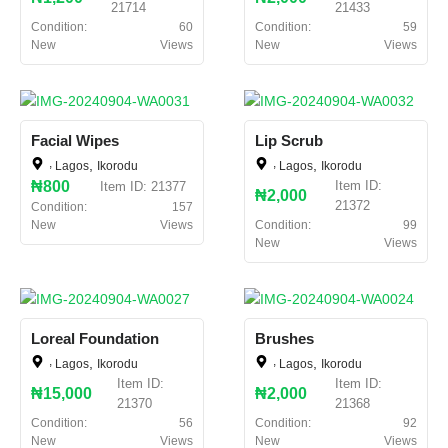
21714
21433
Condition:
60
Condition:
59
New
Views
New
Views
Facial Wipes
Lip Scrub
,
,
,
,
Lagos
Ikorodu
Lagos
Ikorodu
₦800
Item ID:
Item ID: 21377
₦2,000
21372
Condition:
157
New
Views
Condition:
99
New
Views
Loreal Foundation
Brushes
,
,
,
,
Lagos
Ikorodu
Lagos
Ikorodu
Item ID:
Item ID:
₦15,000
₦2,000
21370
21368
Condition:
56
Condition:
92
New
Views
New
Views