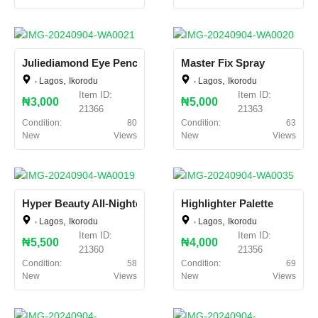
Juliediamond Eye Pencil
Master Fix Spray
,
,
,
,
Lagos
Ikorodu
Lagos
Ikorodu
Item ID:
Item ID:
₦3,000
₦5,000
21366
21363
Condition:
80
Condition:
63
New
Views
New
Views
Hyper Beauty All-Nighter
Highlighter Palette
,
,
,
,
Lagos
Ikorodu
Lagos
Ikorodu
Item ID:
Item ID:
₦5,500
₦4,000
21360
21356
Condition:
58
Condition:
69
New
Views
New
Views