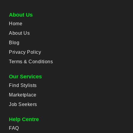
About Us
Home
About Us
Blog
Privacy Policy
Terms & Conditions
Our Services
Find Stylists
Marketplace
Job Seekers
Help Centre
FAQ