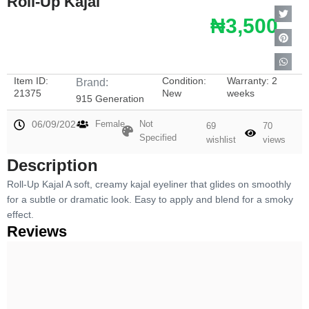
Roll-Up Kajal
₦3,500
Item ID:
Condition:
Warranty: 2
Brand:
21375
New
weeks
915 Generation
06/09/2024
Female
Not
69
70
Specified
wishlist
views
Description
Roll-Up Kajal A soft, creamy kajal eyeliner that glides on smoothly
for a subtle or dramatic look. Easy to apply and blend for a smoky
effect.
Reviews