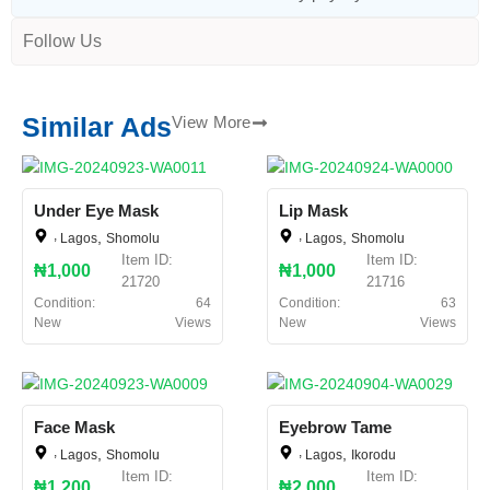
Follow Us
Similar Ads
View More
Under Eye Mask
Lip Mask
,
,
,
,
Lagos
Shomolu
Lagos
Shomolu
Item ID:
Item ID:
₦1,000
₦1,000
21720
21716
Condition:
64
Condition:
63
New
Views
New
Views
Face Mask
Eyebrow Tame
,
,
,
,
Lagos
Shomolu
Lagos
Ikorodu
Item ID:
Item ID:
₦1,200
₦2,000