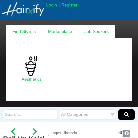
|
Login
Register
Find Stylists
Marketplace
Job Seekers
Aesthetics
Share:
,
Lagos
Ikorodu
,