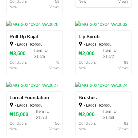
Condition:
59
New
Views
New
Views
Roll-Up Kajal
Lip Scrub
,
,
,
,
Lagos
Ikorodu
Lagos
Ikorodu
Item ID:
Item ID:
₦3,500
₦2,000
21375
21372
Condition:
70
Condition:
99
New
Views
New
Views
Loreal Foundation
Brushes
,
,
,
,
Lagos
Ikorodu
Lagos
Ikorodu
Item ID:
Item ID:
₦15,000
₦2,000
21370
21368
Condition:
56
Condition:
92
New
Views
New
Views