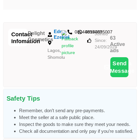
Edna
08144895007
08144895007
Delight
Contact
Joined
Ezekiel
63
Cosmetics
Since:
Infomation
Active
24/09/2024
Lagos
,
ads
Shomolu
Send a
Message
Safety Tips
Remember, don’t send any pre-payments.
Meet the seller at a safe public place.
Inspect the goods to make sure they meet your needs.
Check all documentation and only pay if you’re satisfied.