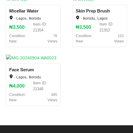
Micellar Water
Skin Prep Brush
,
,
,
,
Lagos
Ikorodu
Ikorodu
Lagos
Item ID:
Item ID:
₦3,500
₦3,500
21354
21352
Condition:
76
Condition:
110
New
Views
New
Views
Face Serum
,
,
Lagos
Ikorodu
Item ID:
₦4,000
21348
Condition:
485
New
Views