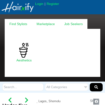
|
Login
Register
Find Stylists
Marketplace
Job Seekers
Aesthetics
Share:
,
Lagos
Shomolu
,