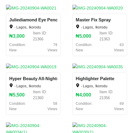
Juliediamond Eye Pencil
Master Fix Spray
,
,
,
,
Lagos
Ikorodu
Lagos
Ikorodu
Item ID:
Item ID:
₦3,000
₦5,000
21366
21363
Condition:
79
Condition:
63
New
Views
New
Views
Hyper Beauty All-Nighter
Highlighter Palette
,
,
,
,
Lagos
Ikorodu
Lagos
Ikorodu
Item ID:
Item ID:
₦5,500
₦4,000
21360
21356
Condition:
58
Condition:
69
New
Views
New
Views