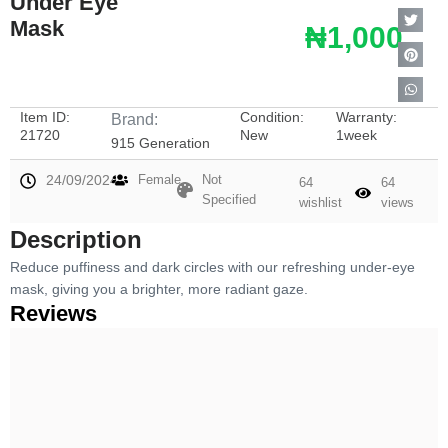
Under Eye
Mask
₦1,000
Item ID:
Condition:
Warranty:
Brand:
21720
New
1week
915 Generation
24/09/2024
Female
Not
64
64
Specified
wishlist
views
Description
Reduce puffiness and dark circles with our refreshing under-eye
mask, giving you a brighter, more radiant gaze.
Reviews