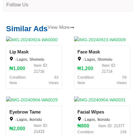
Follow Us
Similar Ads
View More
Lip Mask
Face Mask
,
,
,
,
Lagos
Shomolu
Lagos
Shomolu
Item ID:
Item ID:
₦1,000
₦1,200
21716
21714
Condition:
63
Condition:
59
New
Views
New
Views
Eyebrow Tame
Facial Wipes
,
,
,
,
Lagos
Ikorodu
Lagos
Ikorodu
Item ID:
₦800
Item ID: 21377
₦2,000
21433
Condition:
156