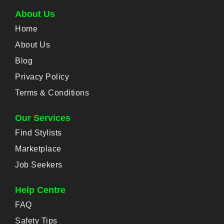
About Us
Home
About Us
Blog
Privacy Policy
Terms & Conditions
Our Services
Find Stylists
Marketplace
Job Seekers
Help Centre
FAQ
Safety Tips