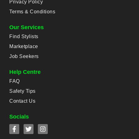
Privacy Policy
Terms & Conditions
Our Services
Find Stylists
Marketplace
Job Seekers
Help Centre
FAQ
Safety Tips
Contact Us
Socials