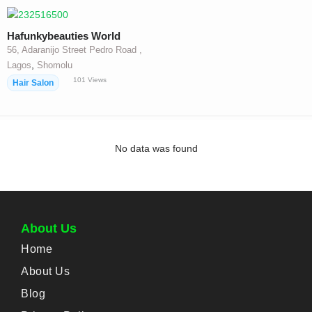
Hafunkybeauties World
56, Adaranijo Street Pedro Road ,
,
Lagos
Shomolu
101
Views
Hair Salon
No data was found
About Us
Home
About Us
Blog