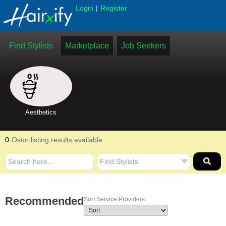
|
Login
Register
Find Stylists
Marketplace
Job Seekers
Aesthetics
0
Osun listing results available
Recommended
Sort Service Providers