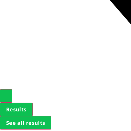
Results
See all results