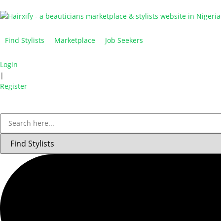
Find Stylists
Marketplace
Job Seekers
Login
|
Register