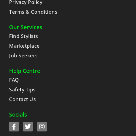
Privacy Policy
Terms & Conditions
Our Services
Find Stylists
Marketplace
Job Seekers
Help Centre
FAQ
Safety Tips
Contact Us
Socials