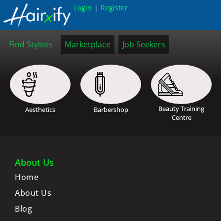
Login
Register
|
Find Stylists
Marketplace
Job Seekers
Beauty Training
Aesthetics
Barbershop
Centre
About Us
Home
About Us
Blog