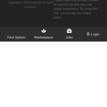
Please note that we use cookies
Copyright ©
2026
Hairxify. All rights
to improve our site and your
reserved.
usage experience. By using this
site, you accept our cookie
policy.
Login
Find Stylists
Marketplace
Jobs