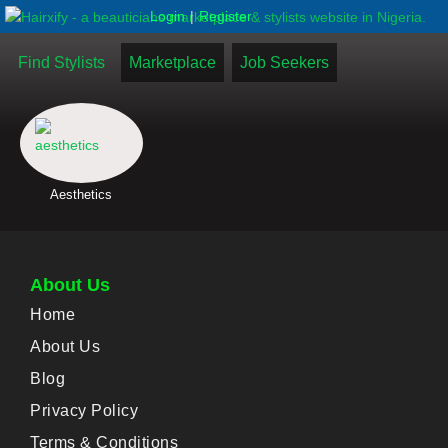
|
Login
Register
Find Stylists
Marketplace
Job Seekers
Aesthetics
About Us
Home
About Us
Blog
Privacy Policy
Terms & Conditions