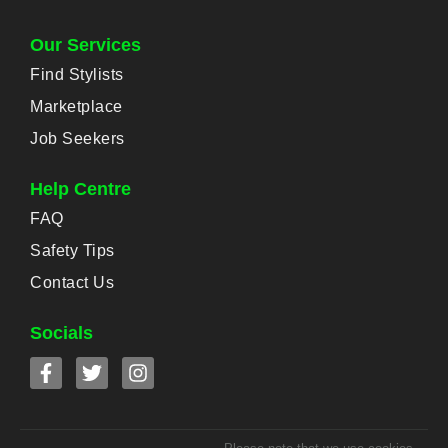
Our Services
Find Stylists
Marketplace
Job Seekers
Help Centre
FAQ
Safety Tips
Contact Us
Socials