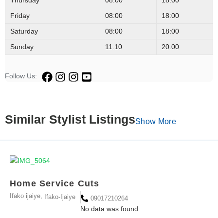
Friday
08:00
18:00
Saturday
08:00
18:00
Sunday
11:10
20:00
Follow Us:
Similar Stylist Listings
Show More
Home Service Cuts
Ifako ijaiye,
Ifako-Ijaiye
09017210264
No data was found