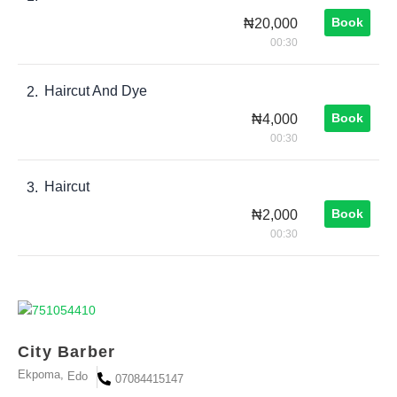
Book
₦20,000
00:30
Haircut And Dye
2.
Book
₦4,000
00:30
Haircut
3.
Book
₦2,000
00:30
City Barber
Ekpoma,
Edo
07084415147