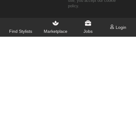
site, you accept our cookie
policy.
Login
Find Stylists
Marketplace
Jobs