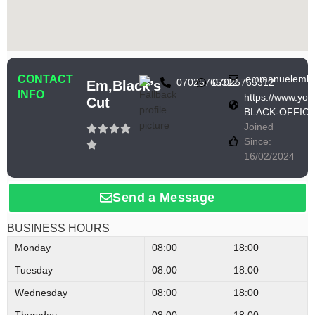
CONTACT
emmanuelembl
07025765312
07025765312
Em,black’s
INFO
https://www.y
Cut
BLACK-OFFICI
Joined
Since:
16/02/2024
Send a Message
BUSINESS HOURS
Monday
08:00
18:00
Tuesday
08:00
18:00
Wednesday
08:00
18:00
Thursday
08:00
18:00