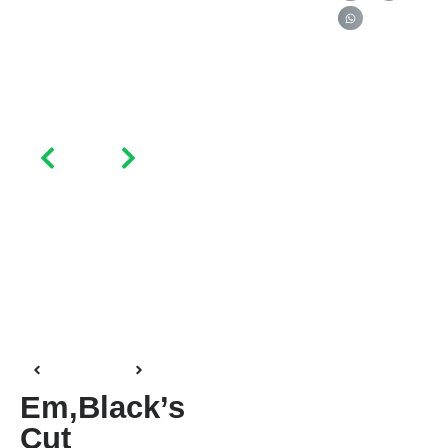
Em,black’s
Cut