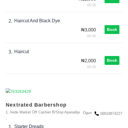
00:30
Haircut And Black Dye
2.
Book
₦3,000
00:30
Haircut
3.
Book
₦2,000
00:30
Nextrated Barbershop
1, Irede Market Off Cashier B/Stop Aparadija
Ogun
09018874227
,
Starter Dreads
1.