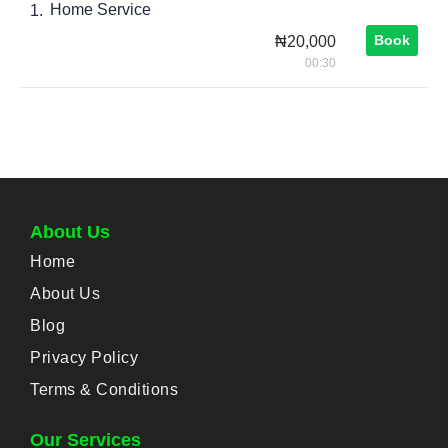
Home Service
1.
Book
₦20,000
00:30
About Us
Home
About Us
Blog
Privacy Policy
Terms & Conditions
Our Services