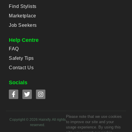
Find Stylists
Marketplace
Job Seekers
Help Centre
FAQ
Safety Tips
Contact Us
Socials
Please note that we use cookies
Copyright ©
2026
Hairxify. All rights
to improve our site and your
reserved.
usage experience. By using this