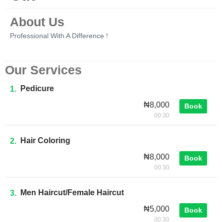
About Us
Professional With A Difference !
Our Services
Pedicure
1.
₦8,000
Book
00:30
Hair Coloring
2.
₦8,000
Book
00:30
Men Haircut/female Haircut
3.
₦5,000
Book
00:30