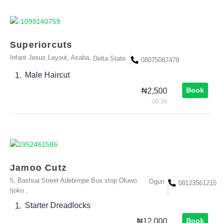
Superiorcuts
Infant Jesus Layout, Asaba,
Delta State
08075087478
Male Haircut
1.
Book
₦2,500
00:30
Jamoo Cutz
5, Bashua Street Adebimpe Bus stop Oluwo
Ogun
08123561215
Ijoko ,
Starter Dreadlocks
1.
Book
₦12,000