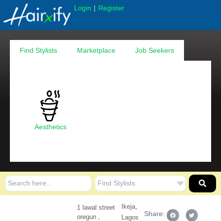
|
Login
Register
Find Stylists
Marketplace
Job Seekers
Aesthetics
,
Ikeja
1 lawal street
Share:
oregun ,
Lagos