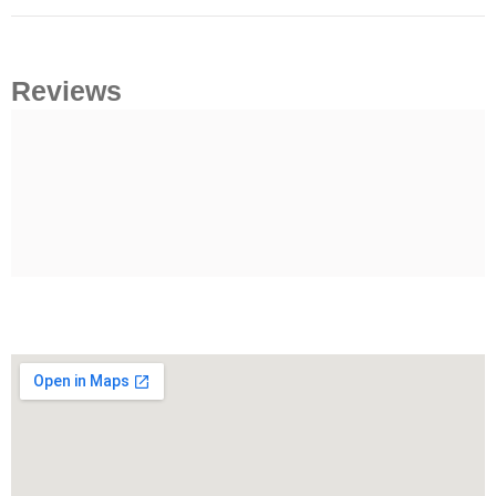
Reviews