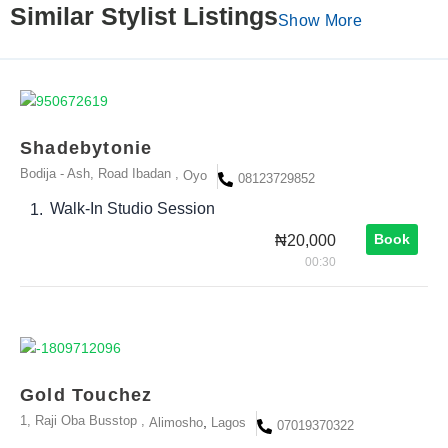
Similar Stylist Listings
Show More
Shadebytonie
Bodija - Ash, Road Ibadan ,
Oyo
08123729852
Walk-In Studio Session
1.
Book
₦20,000
00:30
Gold Touchez
1, Raji Oba Busstop ,
,
Alimosho
Lagos
07019370322