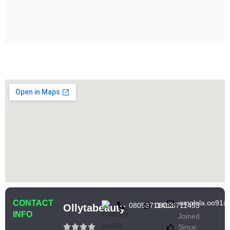
CONTACT
omolola.oo91@
08056711453
08056711453
Ollytabeauty
INFO
Joined
Since: