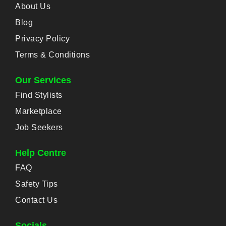
About Us
Blog
Privacy Policy
Terms & Conditions
Our Services
Find Stylists
Marketplace
Job Seekers
Help Centre
FAQ
Safety Tips
Contact Us
Socials