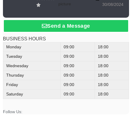
30/08/2024
Send a Message
BUSINESS HOURS
Monday
09:00
18:00
Tuesday
09:00
18:00
Wednesday
09:00
18:00
Thursday
09:00
18:00
Friday
09:00
18:00
Saturday
09:00
18:00
Follow Us: