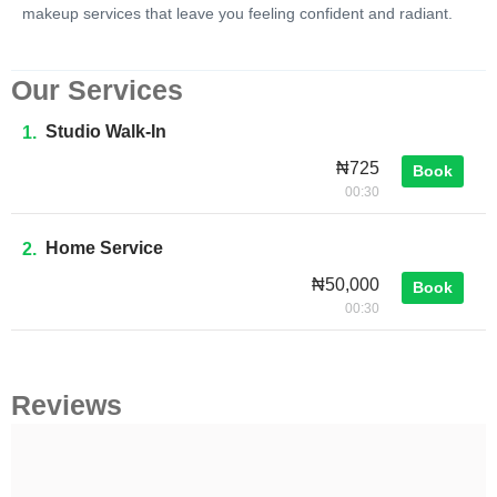
makeup services that leave you feeling confident and radiant.
Our Services
Studio Walk-In
1.
₦725
Book
00:30
Home Service
2.
₦50,000
Book
00:30
Reviews