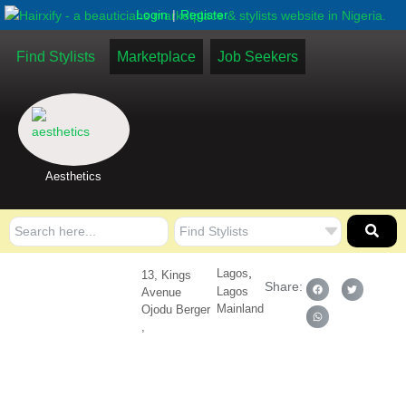
|
Login
Register
Find Stylists
Marketplace
Job Seekers
Aesthetics
,
Lagos
13, Kings
Share:
Lagos
Avenue
Mainland
Ojodu Berger
,