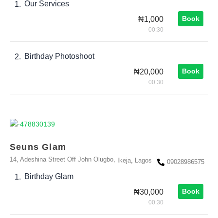
Our Services
1.
Book
₦1,000
00:30
Birthday Photoshoot
2.
Book
₦20,000
00:30
Seuns Glam
14, Adeshina Street Off John Olugbo,
,
Ikeja
Lagos
09028986575
Birthday Glam
1.
Book
₦30,000
00:30