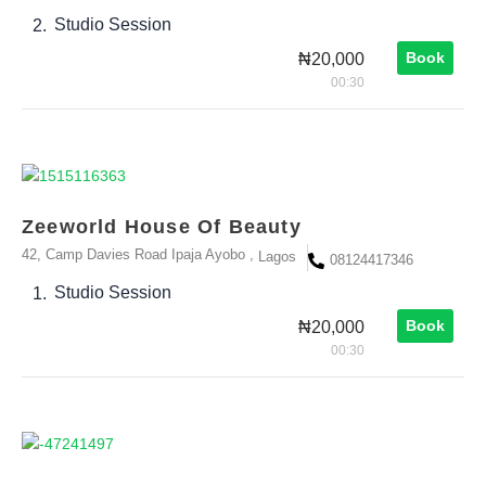
Studio Session
2.
Book
₦20,000
00:30
Zeeworld House Of Beauty
42, Camp Davies Road Ipaja Ayobo ,
Lagos
08124417346
Studio Session
1.
Book
₦20,000
00:30