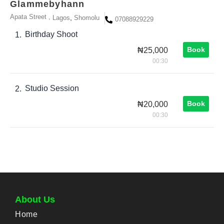
Glammebyhann
Apata Street ,
,
Lagos
Shomolu
07088929229
Birthday Shoot
1.
Book
₦25,000
00:30
Studio Session
2.
Book
₦20,000
00:30
About Us
Home