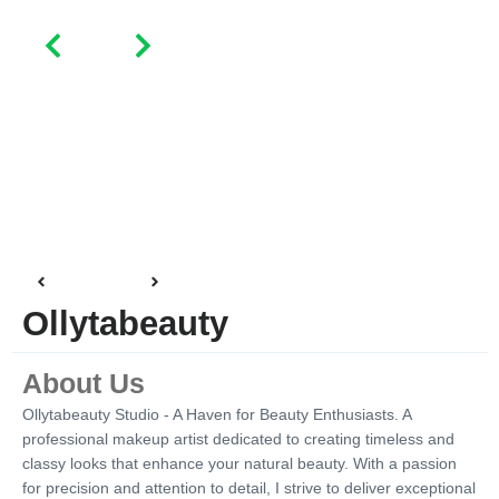
Ollytabeauty
About Us
Ollytabeauty Studio - A Haven for Beauty Enthusiasts. A
professional makeup artist dedicated to creating timeless and
classy looks that enhance your natural beauty. With a passion
for precision and attention to detail, I strive to deliver exceptional