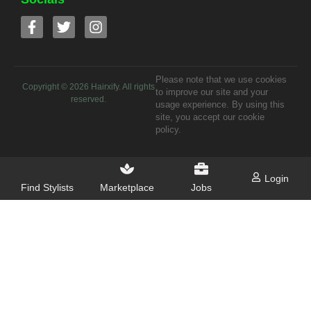
Please note that we use cookies
Copyright ©
2026
Hairxify. All rights
to improve our site and your
reserved.
usage experience. By using this
site, you accept our cookie
policy.
Login
Find Stylists
Marketplace
Jobs