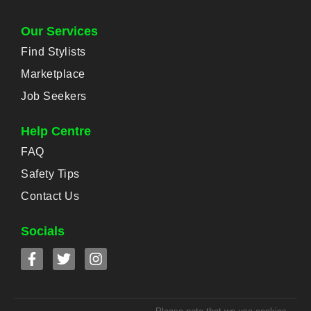
Our Services
Find Stylists
Marketplace
Job Seekers
Help Centre
FAQ
Safety Tips
Contact Us
Socials