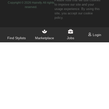
Please note that we use cookies
Copyright ©
2026
Hairxify. All rights
to improve our site and your
reserved.
usage experience. By using this
site, you accept our cookie
policy.
Login
Find Stylists
Marketplace
Jobs