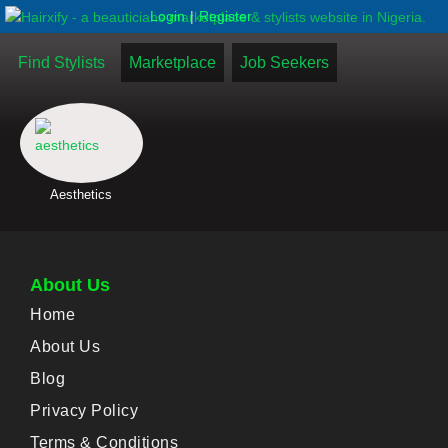
|
Login
Register
Find Stylists
Marketplace
Job Seekers
Aesthetics
About Us
Home
About Us
Blog
Privacy Policy
Terms & Conditions