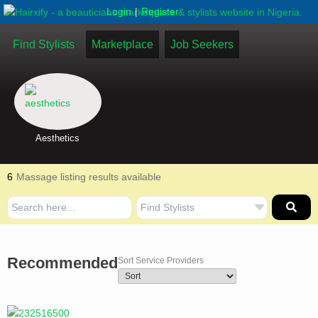
|
Login
Register
Find Stylists
Marketplace
Job Seekers
Aesthetics
6
Massage listing results available
Recommended
Sort Service Providers