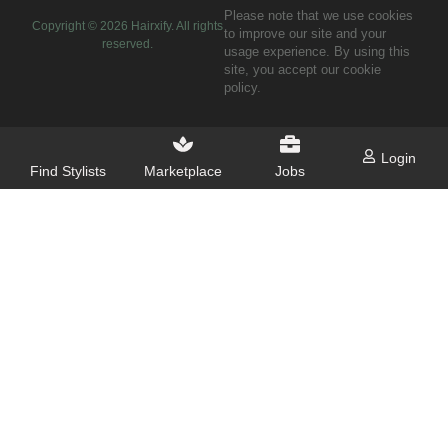
Please note that we use cookies
Copyright ©
2026
Hairxify. All rights
to improve our site and your
reserved.
usage experience. By using this
site, you accept our cookie
policy.
Login
Find Stylists
Marketplace
Jobs