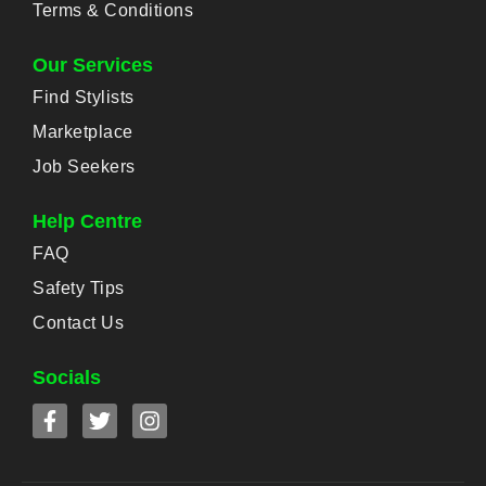
Terms & Conditions
Our Services
Find Stylists
Marketplace
Job Seekers
Help Centre
FAQ
Safety Tips
Contact Us
Socials