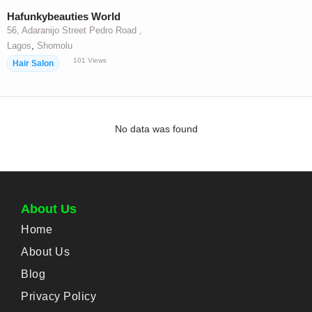
Hafunkybeauties World
56, Adaranijo Street Pedro Road ,
,
Lagos
Shomolu
101
Views
Hair Salon
No data was found
About Us
Home
About Us
Blog
Privacy Policy