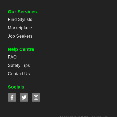
Our Services
Find Stylists
Marketplace
Job Seekers
Help Centre
FAQ
Safety Tips
Contact Us
Socials