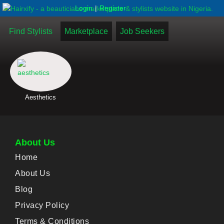
|
Login
Register
Find Stylists
Marketplace
Job Seekers
Aesthetics
About Us
Home
About Us
Blog
Privacy Policy
Terms & Conditions