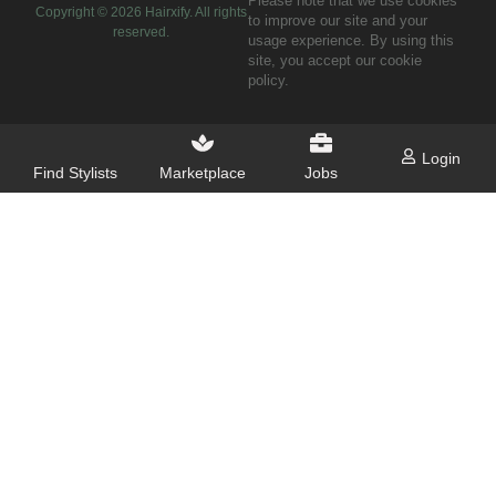
Please note that we use cookies
Copyright ©
2026
Hairxify. All rights
to improve our site and your
reserved.
usage experience. By using this
site, you accept our cookie
policy.
Login
Find Stylists
Marketplace
Jobs