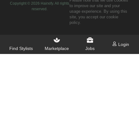
Please note that we use cookies
Copyright ©
2026
Hairxify. All rights
to improve our site and your
reserved.
usage experience. By using this
site, you accept our cookie
policy.
Login
Find Stylists
Marketplace
Jobs