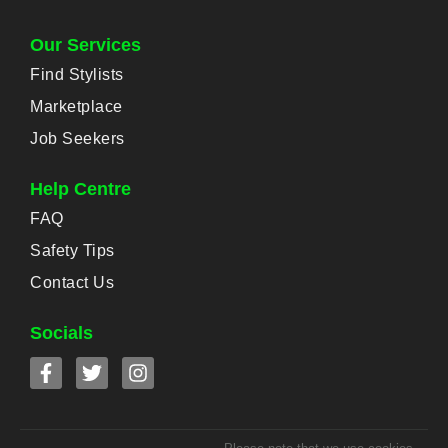
Our Services
Find Stylists
Marketplace
Job Seekers
Help Centre
FAQ
Safety Tips
Contact Us
Socials