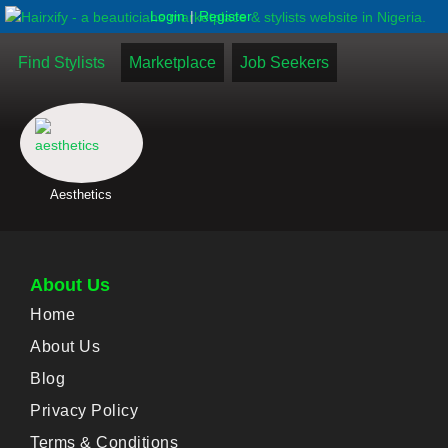
|
Login
Register
Find Stylists
Marketplace
Job Seekers
Aesthetics
About Us
Home
About Us
Blog
Privacy Policy
Terms & Conditions