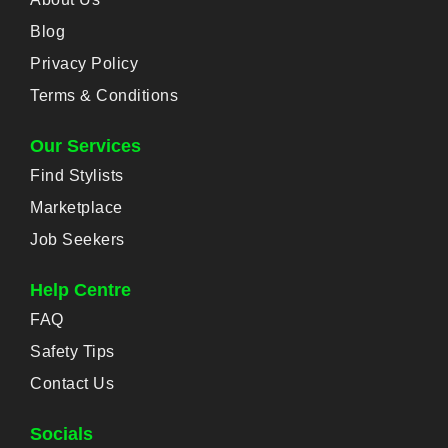
Blog
Privacy Policy
Terms & Conditions
Our Services
Find Stylists
Marketplace
Job Seekers
Help Centre
FAQ
Safety Tips
Contact Us
Socials