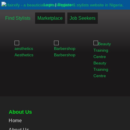
|
Login
Register
Find Stylists
Marketplace
Job Seekers
Aesthetics
Barbershop
Beauty
Training
Centre
About Us
Home
About Us