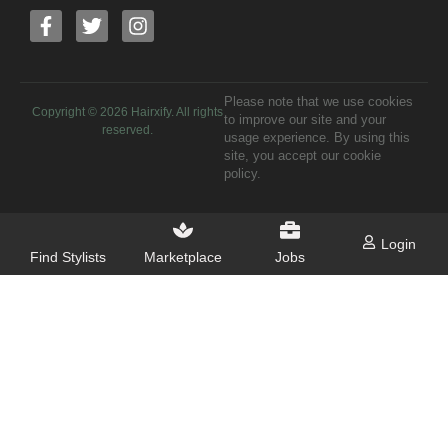
Please note that we use cookies
Copyright ©
2026
Hairxify. All rights
to improve our site and your
reserved.
usage experience. By using this
site, you accept our cookie
policy.
Login
Find Stylists
Marketplace
Jobs