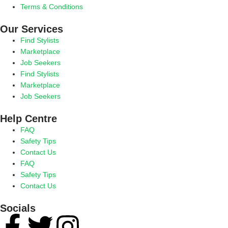
Terms & Conditions
Our Services
Find Stylists
Marketplace
Job Seekers
Find Stylists
Marketplace
Job Seekers
Help Centre
FAQ
Safety Tips
Contact Us
FAQ
Safety Tips
Contact Us
Socials