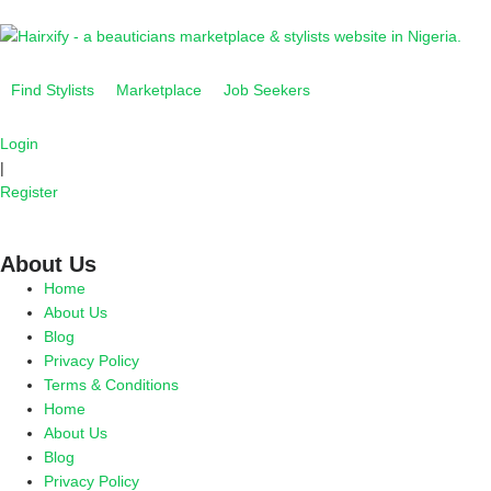
Find Stylists
Marketplace
Job Seekers
Login
|
Register
About Us
Home
About Us
Blog
Privacy Policy
Terms & Conditions
Home
About Us
Blog
Privacy Policy