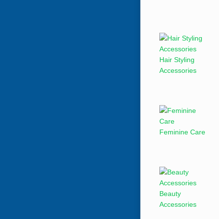
Hair Styling
Accessories
Feminine Care
Beauty
Accessories