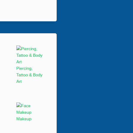
Piercing,
Tattoo & Body
Art
Makeup