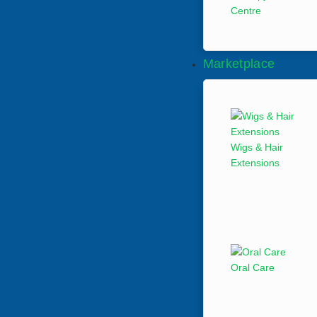
Centre
Marketplace
Wigs & Hair
Extensions
Oral Care