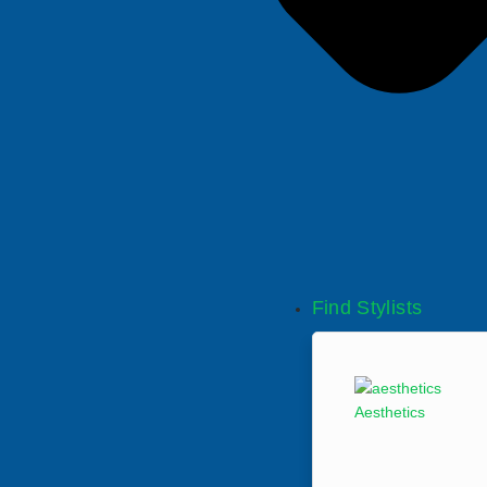
Find Stylists
Aesthetics