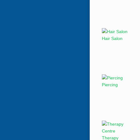
Hair Salon
Piercing
Therapy