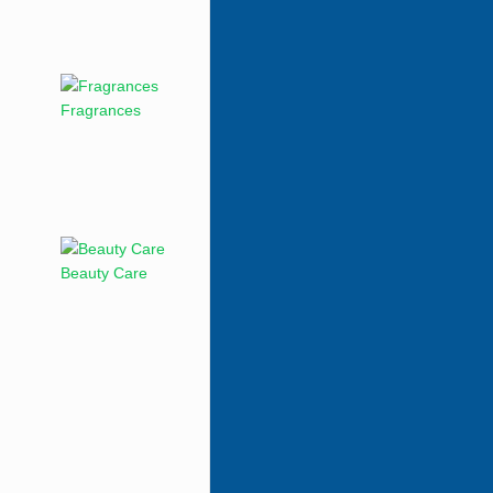
Fragrances
Beauty Care