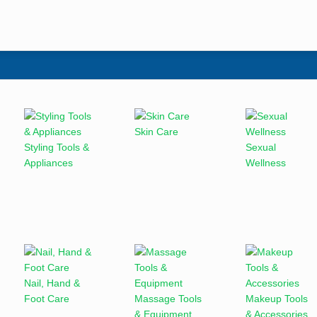
Skin Care
Styling Tools &
Sexual
Appliances
Wellness
Nail, Hand &
Foot Care
Massage Tools
Makeup Tools
& Equipment
& Accessories