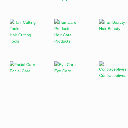
Hair Beauty
Hair Cutting
Hair Care
Tools
Products
Facial Care
Eye Care
Contraceptives