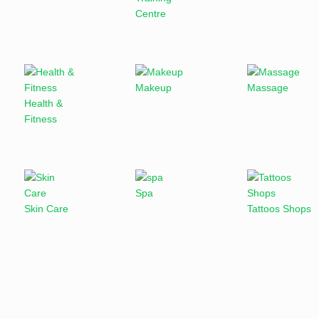
Centre
Makeup
Massage
Health &
Fitness
Spa
Skin Care
Tattoos Shops