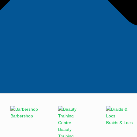
Barbershop
Braids & Locs
Beauty
Training