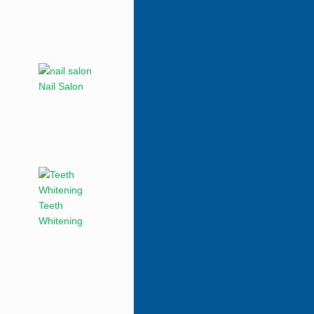
Nail Salon
Teeth
Whitening