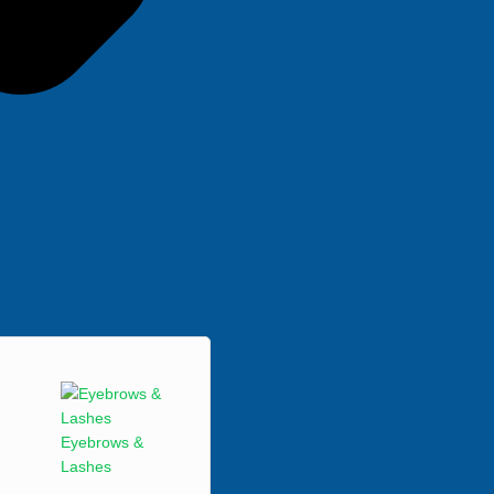
Eyebrows &
Lashes