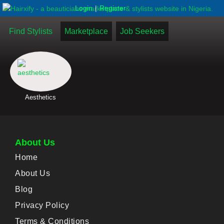
|
Login
Register
Find Stylists
Marketplace
Job Seekers
Aesthetics
About Us
Home
About Us
Blog
Privacy Policy
Terms & Conditions