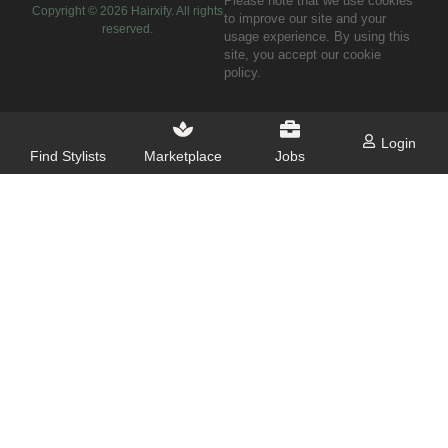
Please note that we use cookies
Copyright ©
2026
Hairxify. All rights
to improve our site and your
reserved.
usage experience. By using this
site, you accept our cookie
policy.
Login
Find Stylists
Marketplace
Jobs