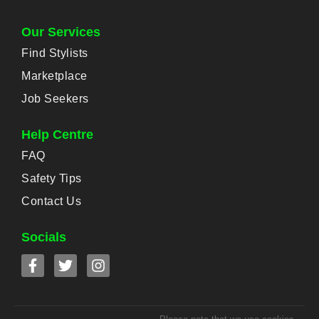
Our Services
Find Stylists
Marketplace
Job Seekers
Help Centre
FAQ
Safety Tips
Contact Us
Socials