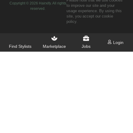
Please note that we use cookies
Copyright ©
2026
Hairxify. All rights
to improve our site and your
reserved.
usage experience. By using this
site, you accept our cookie
policy.
Login
Find Stylists
Marketplace
Jobs