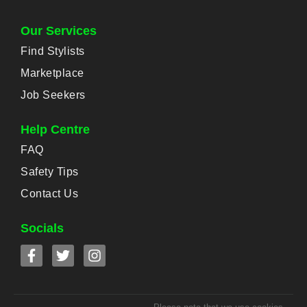
Our Services
Find Stylists
Marketplace
Job Seekers
Help Centre
FAQ
Safety Tips
Contact Us
Socials