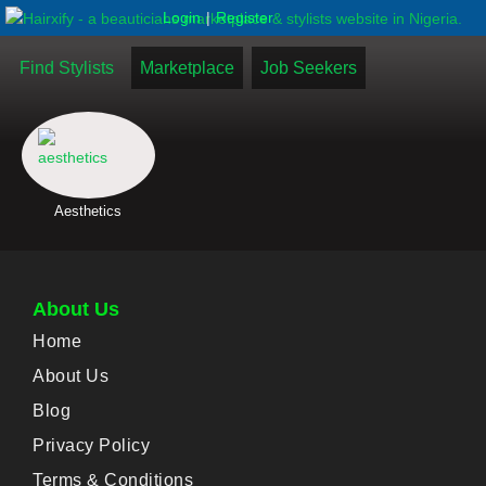
|
Login
Register
Find Stylists
Marketplace
Job Seekers
Aesthetics
About Us
Home
About Us
Blog
Privacy Policy
Terms & Conditions