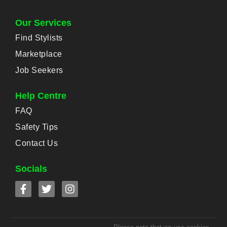
Our Services
Find Stylists
Marketplace
Job Seekers
Help Centre
FAQ
Safety Tips
Contact Us
Socials