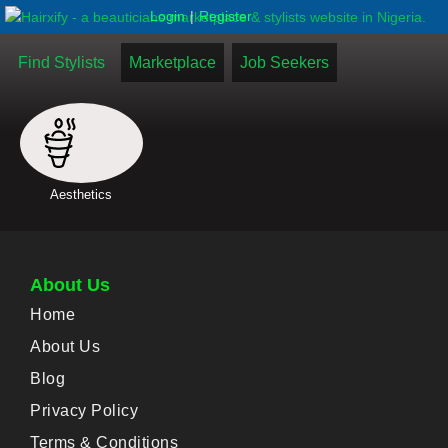
|
Login
Register
Find Stylists
Marketplace
Job Seekers
Aesthetics
About Us
Home
About Us
Blog
Privacy Policy
Terms & Conditions