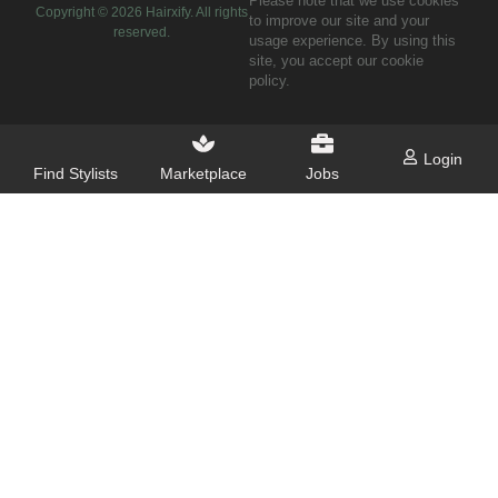
Please note that we use cookies
Copyright ©
2026
Hairxify. All rights
to improve our site and your
reserved.
usage experience. By using this
site, you accept our cookie
policy.
Login
Find Stylists
Marketplace
Jobs