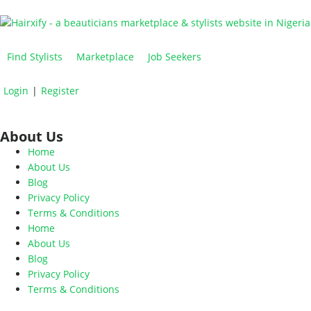
Find Stylists
Marketplace
Job Seekers
Login
|
Register
About Us
Home
About Us
Blog
Privacy Policy
Terms & Conditions
Home
About Us
Blog
Privacy Policy
Terms & Conditions