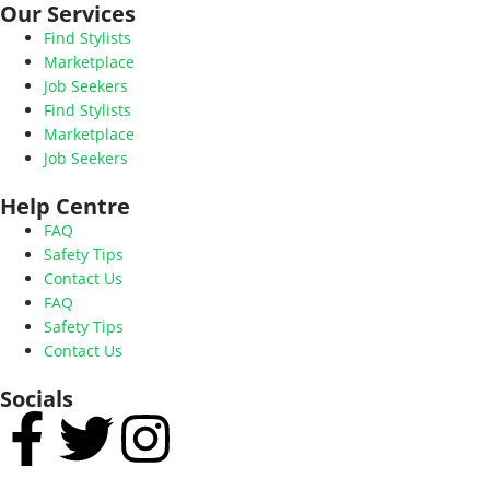
Our Services
Find Stylists
Marketplace
Job Seekers
Find Stylists
Marketplace
Job Seekers
Help Centre
FAQ
Safety Tips
Contact Us
FAQ
Safety Tips
Contact Us
Socials