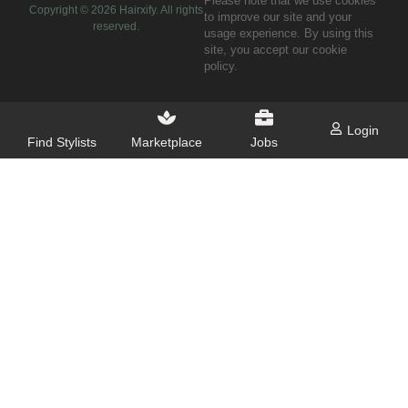
Please note that we use cookies
Copyright ©
2026
Hairxify. All rights
to improve our site and your
reserved.
usage experience. By using this
site, you accept our cookie
policy.
Login
Find Stylists
Marketplace
Jobs