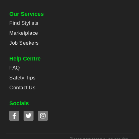
Our Services
Find Stylists
Marketplace
Job Seekers
Help Centre
FAQ
Safety Tips
Contact Us
Socials