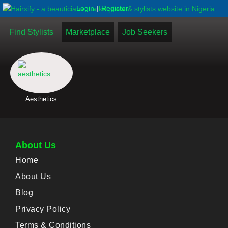
|
Login
Register
Find Stylists
Marketplace
Job Seekers
Aesthetics
About Us
Home
About Us
Blog
Privacy Policy
Terms & Conditions