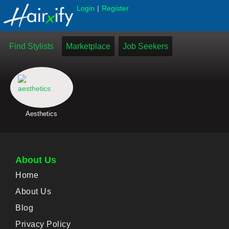
|
Login
Register
Find Stylists
Marketplace
Job Seekers
Aesthetics
About Us
Home
About Us
Blog
Privacy Policy