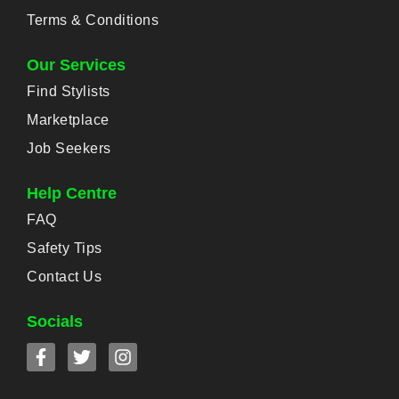
Terms & Conditions
Our Services
Find Stylists
Marketplace
Job Seekers
Help Centre
FAQ
Safety Tips
Contact Us
Socials