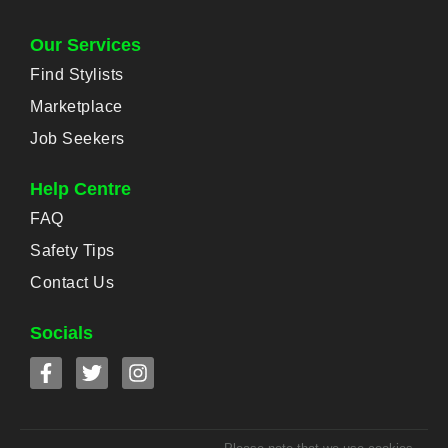
Our Services
Find Stylists
Marketplace
Job Seekers
Help Centre
FAQ
Safety Tips
Contact Us
Socials