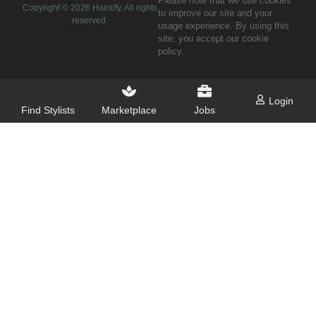
Please note that we use cookies
Copyright ©
2026
Hairxify. All rights
to improve our site and your
reserved.
usage experience. By using this
site, you accept our cookie
policy.
Login
Find Stylists
Marketplace
Jobs