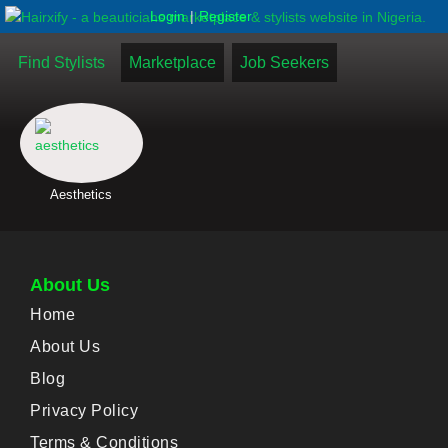
|
Login
Register
Find Stylists
Marketplace
Job Seekers
Aesthetics
About Us
Home
About Us
Blog
Privacy Policy
Terms & Conditions