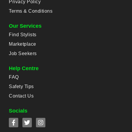
Privacy Policy
Terms & Conditions
Our Services
Find Stylists
Marketplace
Job Seekers
Help Centre
FAQ
Safety Tips
Contact Us
Socials