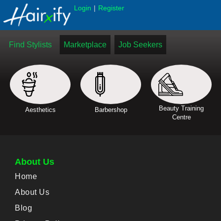
|
Login
Register
Find Stylists
Marketplace
Job Seekers
Beauty Training
Aesthetics
Barbershop
Centre
About Us
Home
About Us
Blog