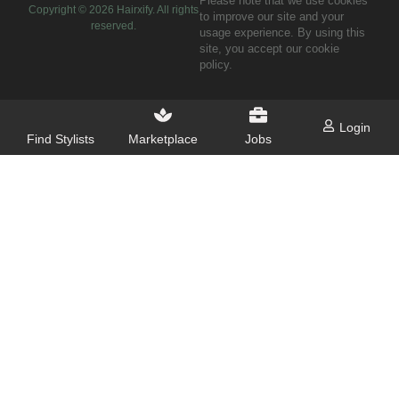
Please note that we use cookies
Copyright ©
2026
Hairxify. All rights
to improve our site and your
reserved.
usage experience. By using this
site, you accept our cookie
policy.
Login
Find Stylists
Marketplace
Jobs