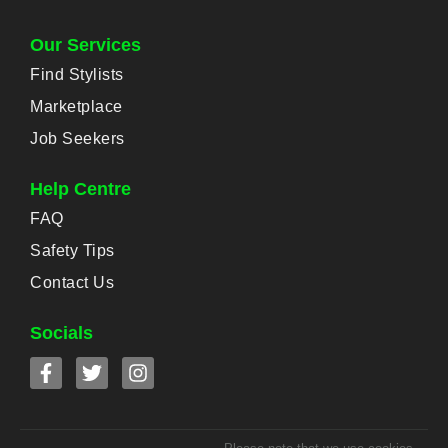
Our Services
Find Stylists
Marketplace
Job Seekers
Help Centre
FAQ
Safety Tips
Contact Us
Socials