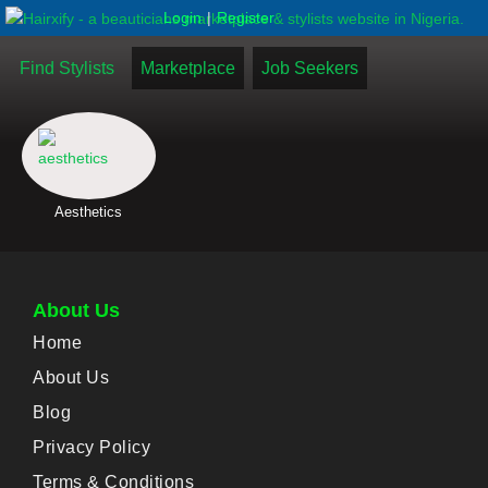
|
Login
Register
Find Stylists
Marketplace
Job Seekers
Aesthetics
About Us
Home
About Us
Blog
Privacy Policy
Terms & Conditions