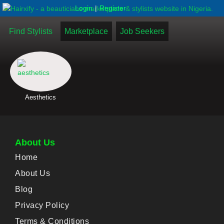
|
Login
Register
Find Stylists
Marketplace
Job Seekers
Aesthetics
About Us
Home
About Us
Blog
Privacy Policy
Terms & Conditions