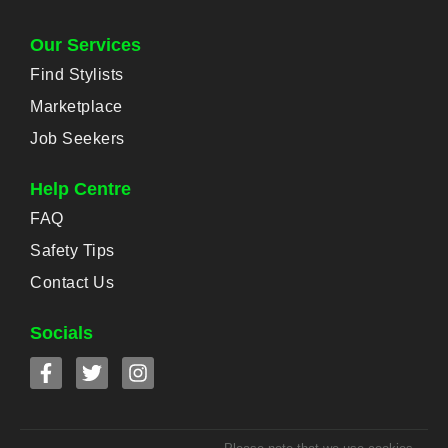
Our Services
Find Stylists
Marketplace
Job Seekers
Help Centre
FAQ
Safety Tips
Contact Us
Socials