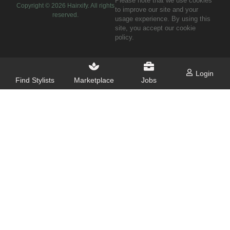
Please note that we use cookies
Copyright ©
2026
Hairxify. All rights
to improve our site and your
reserved.
usage experience. By using this
site, you accept our cookie
policy.
Login
Find Stylists
Marketplace
Jobs