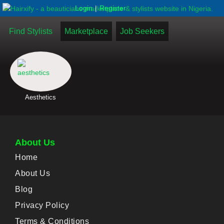
|
Login
Register
Find Stylists
Marketplace
Job Seekers
Aesthetics
About Us
Home
About Us
Blog
Privacy Policy
Terms & Conditions