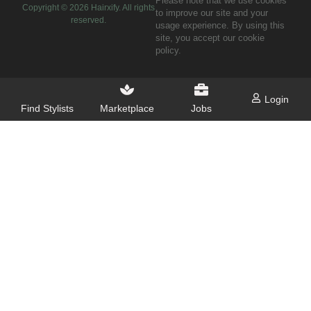
Please note that we use cookies
Copyright ©
2026
Hairxify. All rights
to improve our site and your
reserved.
usage experience. By using this
site, you accept our cookie
policy.
Login
Find Stylists
Marketplace
Jobs