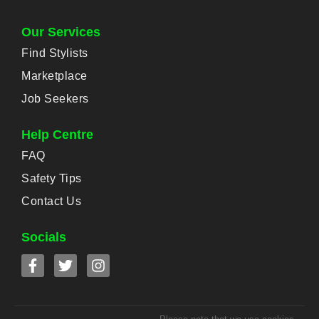
Our Services
Find Stylists
Marketplace
Job Seekers
Help Centre
FAQ
Safety Tips
Contact Us
Socials