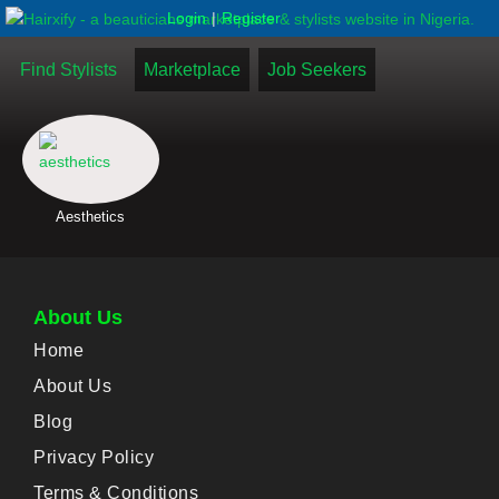
|
Login
Register
Find Stylists
Marketplace
Job Seekers
Aesthetics
About Us
Home
About Us
Blog
Privacy Policy
Terms & Conditions