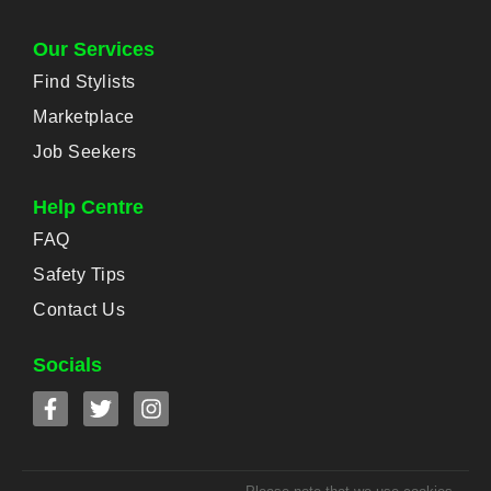
Our Services
Find Stylists
Marketplace
Job Seekers
Help Centre
FAQ
Safety Tips
Contact Us
Socials