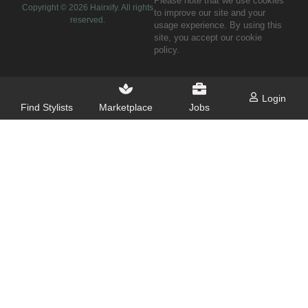
Please note that we use cookies
Copyright ©
2026
Hairxify. All rights
to improve our site and your
reserved.
usage experience. By using this
site, you accept our cookie
policy.
Login
Find Stylists
Marketplace
Jobs