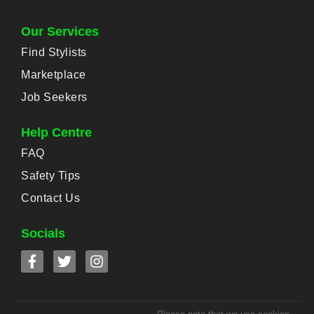
Our Services
Find Stylists
Marketplace
Job Seekers
Help Centre
FAQ
Safety Tips
Contact Us
Socials