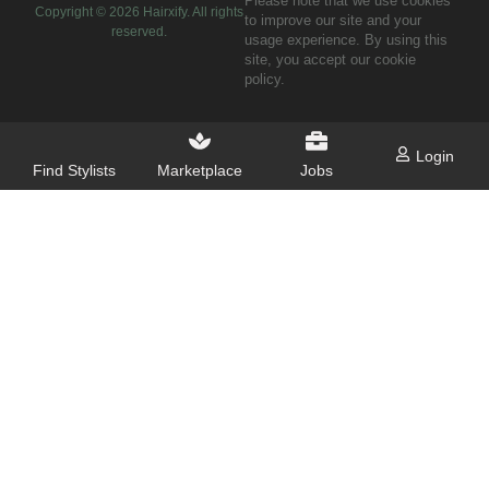
Please note that we use cookies
Copyright ©
2026
Hairxify. All rights
to improve our site and your
reserved.
usage experience. By using this
site, you accept our cookie
policy.
Login
Find Stylists
Marketplace
Jobs