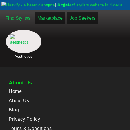
|
Login
Register
Find Stylists
Marketplace
Job Seekers
Aesthetics
About Us
Home
About Us
Blog
Privacy Policy
Terms & Conditions