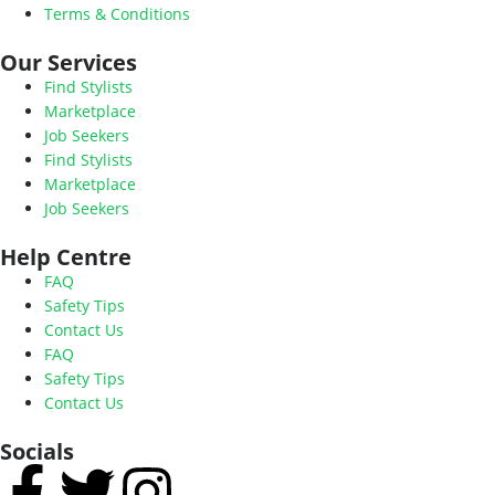
Terms & Conditions
Our Services
Find Stylists
Marketplace
Job Seekers
Find Stylists
Marketplace
Job Seekers
Help Centre
FAQ
Safety Tips
Contact Us
FAQ
Safety Tips
Contact Us
Socials