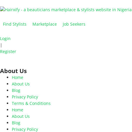
Find Stylists
Marketplace
Job Seekers
Login
|
Register
About Us
Home
About Us
Blog
Privacy Policy
Terms & Conditions
Home
About Us
Blog
Privacy Policy