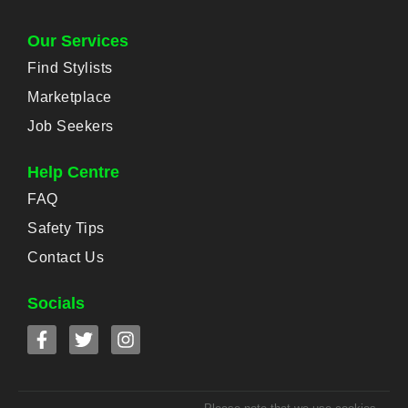
Our Services
Find Stylists
Marketplace
Job Seekers
Help Centre
FAQ
Safety Tips
Contact Us
Socials