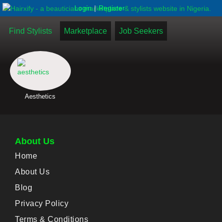
|
Login
Register
Find Stylists
Marketplace
Job Seekers
Aesthetics
About Us
Home
About Us
Blog
Privacy Policy
Terms & Conditions