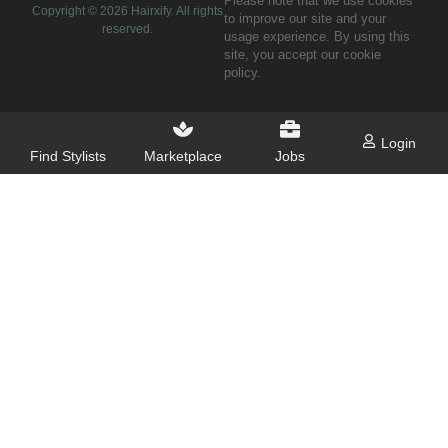
Please note that we use cookies
Copyright ©
2026
Hairxify. All rights
to improve our site and your
reserved.
usage experience. By using this
site, you accept our cookie
policy.
Login
Find Stylists
Marketplace
Jobs