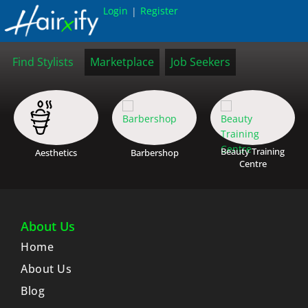
Login
Register
|
Find Stylists
Marketplace
Job Seekers
Beauty Training
Aesthetics
Barbershop
Centre
About Us
Home
About Us
Blog