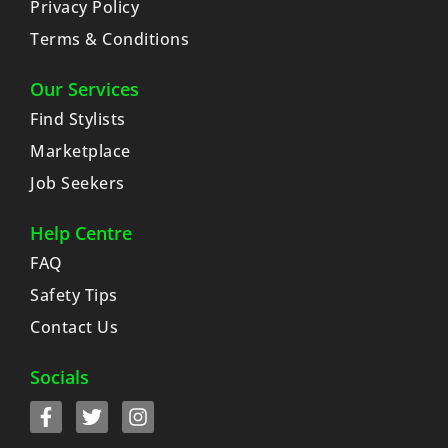
Privacy Policy
Terms & Conditions
Our Services
Find Stylists
Marketplace
Job Seekers
Help Centre
FAQ
Safety Tips
Contact Us
Socials