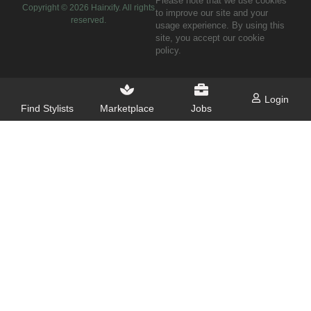
Please note that we use cookies
Copyright ©
2026
Hairxify. All rights
to improve our site and your
reserved.
usage experience. By using this
site, you accept our cookie
policy.
Login
Find Stylists
Marketplace
Jobs