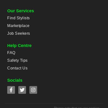
Our Services
Find Stylists
Marketplace
Job Seekers
Help Centre
FAQ
Safety Tips
Contact Us
Socials