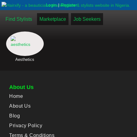
|
Login
Register
Find Stylists
Marketplace
Job Seekers
Aesthetics
About Us
Home
About Us
Blog
Privacy Policy
Terms & Conditions