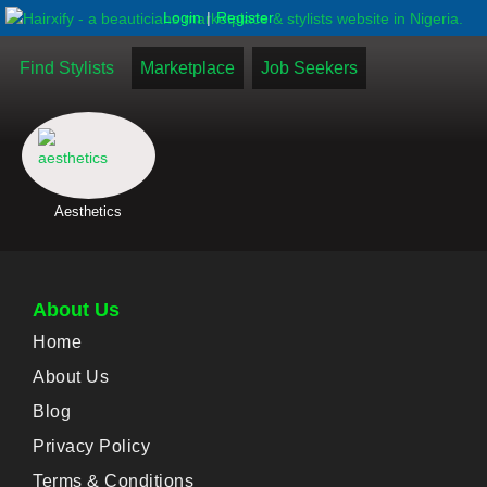
|
Login
Register
Find Stylists
Marketplace
Job Seekers
Aesthetics
About Us
Home
About Us
Blog
Privacy Policy
Terms & Conditions