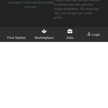
Please note that we use cookies
Copyright ©
2026
Hairxify. All rights
to improve our site and your
reserved.
usage experience. By using this
site, you accept our cookie
policy.
Login
Find Stylists
Marketplace
Jobs