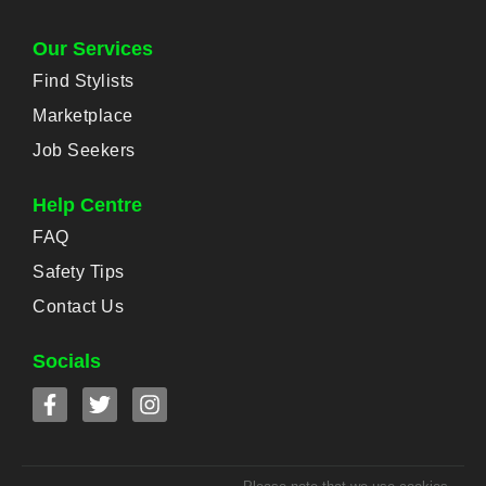
Our Services
Find Stylists
Marketplace
Job Seekers
Help Centre
FAQ
Safety Tips
Contact Us
Socials