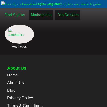
|
Login
Register
Find Stylists
Marketplace
Job Seekers
Aesthetics
About Us
Home
About Us
Blog
Privacy Policy
Terms & Conditions