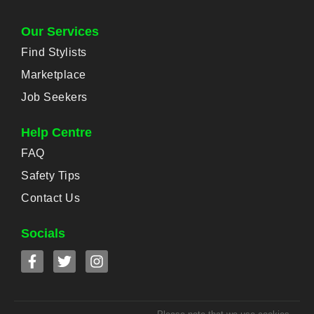
Our Services
Find Stylists
Marketplace
Job Seekers
Help Centre
FAQ
Safety Tips
Contact Us
Socials