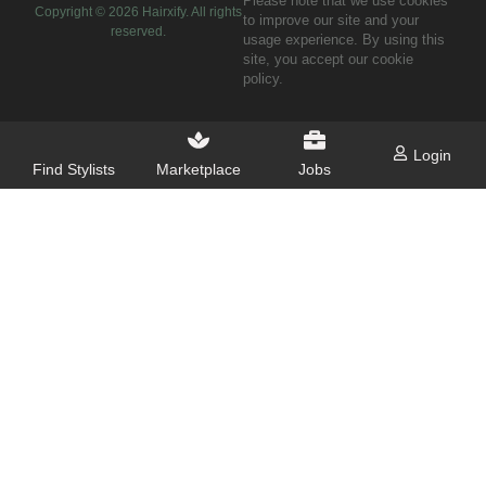
Please note that we use cookies
Copyright ©
2026
Hairxify. All rights
to improve our site and your
reserved.
usage experience. By using this
site, you accept our cookie
policy.
Login
Find Stylists
Marketplace
Jobs