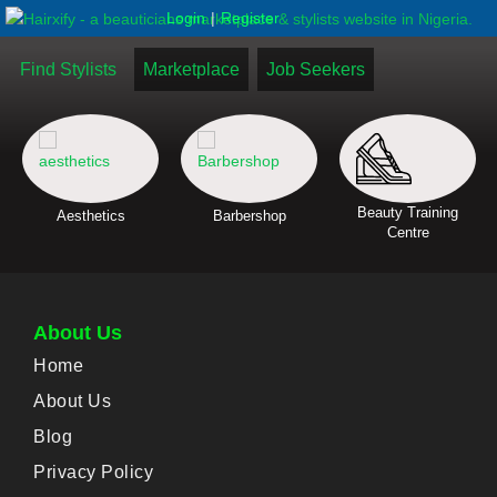
|
Login
Register
Find Stylists
Marketplace
Job Seekers
Beauty Training
Aesthetics
Barbershop
Centre
About Us
Home
About Us
Blog
Privacy Policy