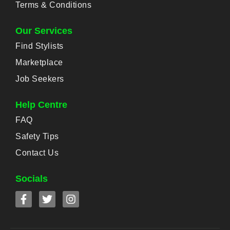
Terms & Conditions
Our Services
Find Stylists
Marketplace
Job Seekers
Help Centre
FAQ
Safety Tips
Contact Us
Socials