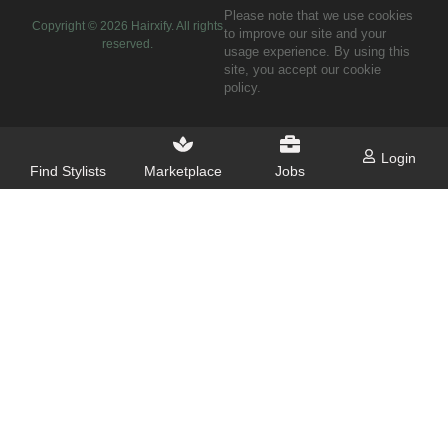
Please note that we use cookies
Copyright ©
2026
Hairxify. All rights
to improve our site and your
reserved.
usage experience. By using this
site, you accept our cookie
policy.
Login
Find Stylists
Marketplace
Jobs