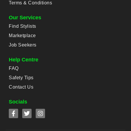
Terms & Conditions
Our Services
Find Stylists
Marketplace
Job Seekers
Help Centre
FAQ
Safety Tips
Contact Us
Socials