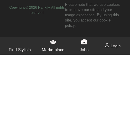
Please note that we use cookies
Copyright ©
2026
Hairxify. All rights
to improve our site and your
reserved.
usage experience. By using this
site, you accept our cookie
policy.
Login
Find Stylists
Marketplace
Jobs