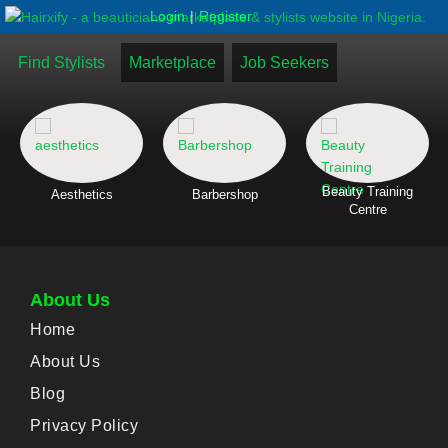
|
Login
Register
Find Stylists
Marketplace
Job Seekers
Beauty Training
Aesthetics
Barbershop
Centre
About Us
Home
About Us
Blog
Privacy Policy