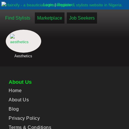
|
Login
Register
Find Stylists
Marketplace
Job Seekers
Aesthetics
About Us
Home
About Us
Blog
Privacy Policy
Terms & Conditions