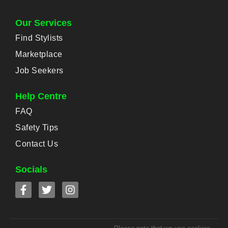
Our Services
Find Stylists
Marketplace
Job Seekers
Help Centre
FAQ
Safety Tips
Contact Us
Socials