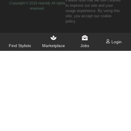
Please note that we use cookies
Copyright ©
2026
Hairxify. All rights
to improve our site and your
reserved.
usage experience. By using this
site, you accept our cookie
policy.
Login
Find Stylists
Marketplace
Jobs