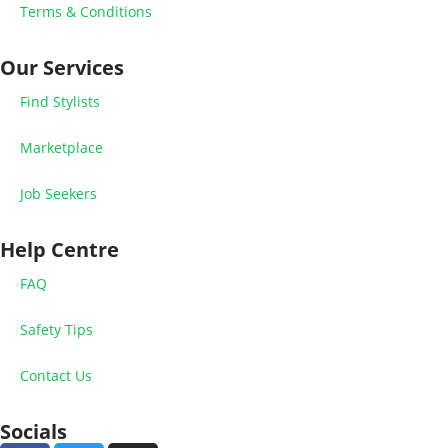
Terms & Conditions
Our Services
Find Stylists
Marketplace
Job Seekers
Help Centre
FAQ
Safety Tips
Contact Us
Socials