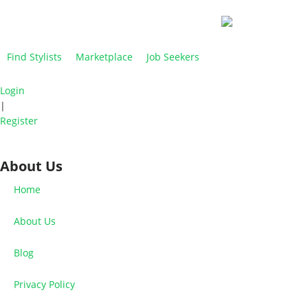
Find Stylists
Marketplace
Job Seekers
Login
|
Register
About Us
Home
About Us
Blog
Privacy Policy