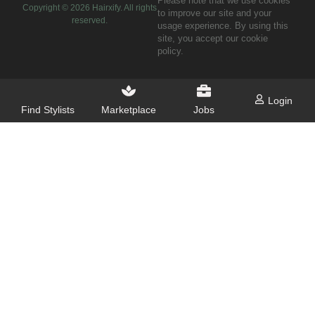
Please note that we use cookies
Copyright ©
2026
Hairxify. All rights
to improve our site and your
reserved.
usage experience. By using this
site, you accept our cookie
policy.
Login
Find Stylists
Marketplace
Jobs