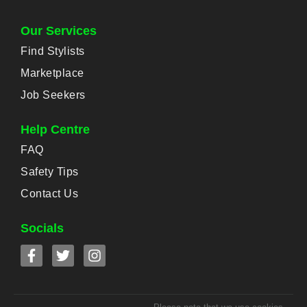
Our Services
Find Stylists
Marketplace
Job Seekers
Help Centre
FAQ
Safety Tips
Contact Us
Socials