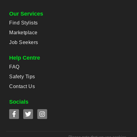
Our Services
Find Stylists
Marketplace
Job Seekers
Help Centre
FAQ
Safety Tips
Contact Us
Socials