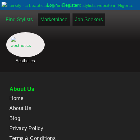
|
Login
Register
Find Stylists
Marketplace
Job Seekers
Aesthetics
About Us
Home
About Us
Blog
Privacy Policy
Terms & Conditions