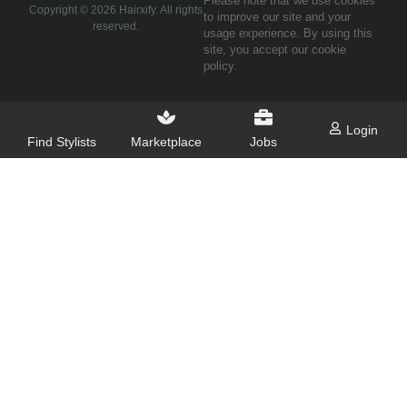
Please note that we use cookies
Copyright ©
2026
Hairxify. All rights
to improve our site and your
reserved.
usage experience. By using this
site, you accept our cookie
policy.
Login
Find Stylists
Marketplace
Jobs