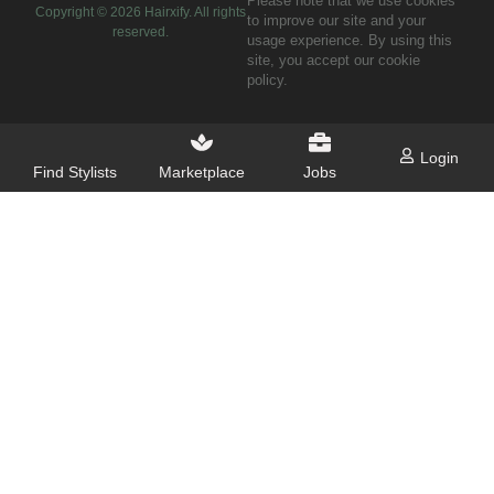
Please note that we use cookies
Copyright ©
2026
Hairxify. All rights
to improve our site and your
reserved.
usage experience. By using this
site, you accept our cookie
policy.
Login
Find Stylists
Marketplace
Jobs