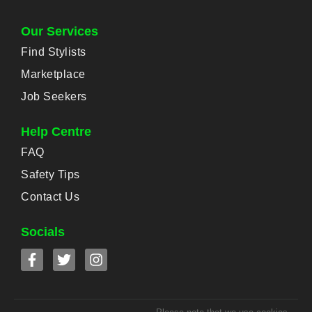
Our Services
Find Stylists
Marketplace
Job Seekers
Help Centre
FAQ
Safety Tips
Contact Us
Socials