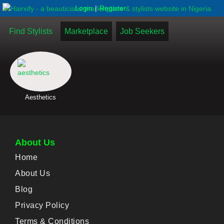
|
Login
Register
Find Stylists
Marketplace
Job Seekers
Aesthetics
About Us
Home
About Us
Blog
Privacy Policy
Terms & Conditions