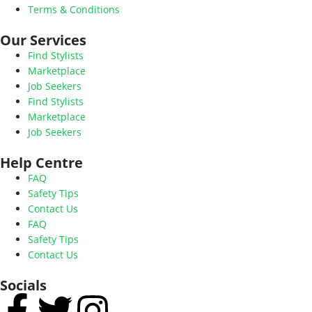
Terms & Conditions
Our Services
Find Stylists
Marketplace
Job Seekers
Find Stylists
Marketplace
Job Seekers
Help Centre
FAQ
Safety Tips
Contact Us
FAQ
Safety Tips
Contact Us
Socials