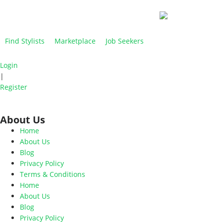
Find Stylists
Marketplace
Job Seekers
Login
|
Register
About Us
Home
About Us
Blog
Privacy Policy
Terms & Conditions
Home
About Us
Blog
Privacy Policy