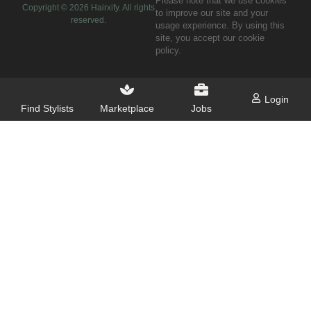
Please note that we use cookies
Copyright ©
2026
Hairxify. All rights
to improve our site and your
reserved.
usage experience. By using this
site, you accept our cookie
policy.
Login
Find Stylists
Marketplace
Jobs