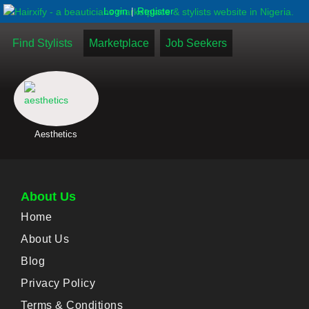
|
Login
Register
Find Stylists
Marketplace
Job Seekers
Aesthetics
About Us
Home
About Us
Blog
Privacy Policy
Terms & Conditions