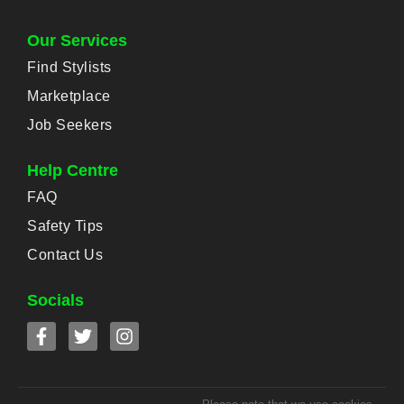
Our Services
Find Stylists
Marketplace
Job Seekers
Help Centre
FAQ
Safety Tips
Contact Us
Socials