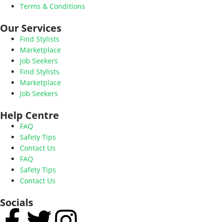
Terms & Conditions
Our Services
Find Stylists
Marketplace
Job Seekers
Find Stylists
Marketplace
Job Seekers
Help Centre
FAQ
Safety Tips
Contact Us
FAQ
Safety Tips
Contact Us
Socials