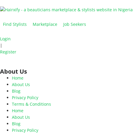
Find Stylists
Marketplace
Job Seekers
Login
|
Register
About Us
Home
About Us
Blog
Privacy Policy
Terms & Conditions
Home
About Us
Blog
Privacy Policy